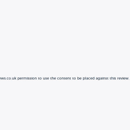
ews.co.uk permission to use the content to be placed against this review.