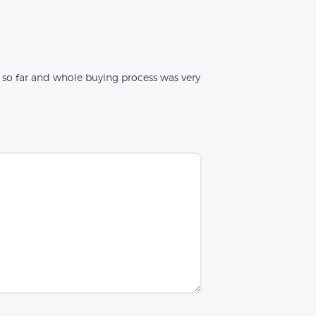
ar so far and whole buying process was very