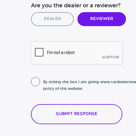
Are you the dealer or a reviewer?
Dealer
Reviewer
By ticking this box I am giving www.cardealerrevi
policy of this website.
Submit Response