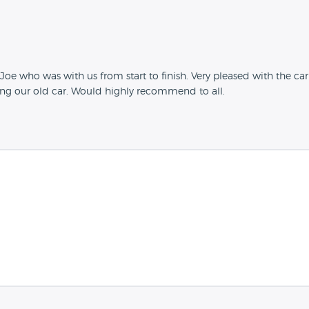
ly Joe who was with us from start to finish. Very pleased with the c
ng our old car. Would highly recommend to all.