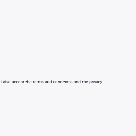
 I also accept the terms and conditions and the privacy