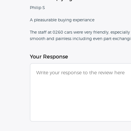
Philip S
A pleasurable buying experiance
The staff at 0260 cars were very friendly, especial
smooth and painless including even part exchangi
Your Response