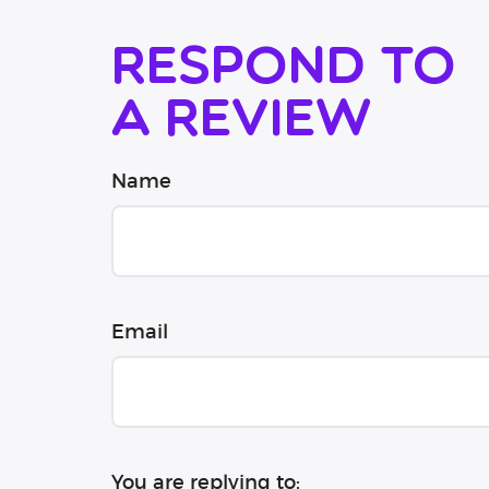
Respond to
a review
Name
Email
You are replying to: