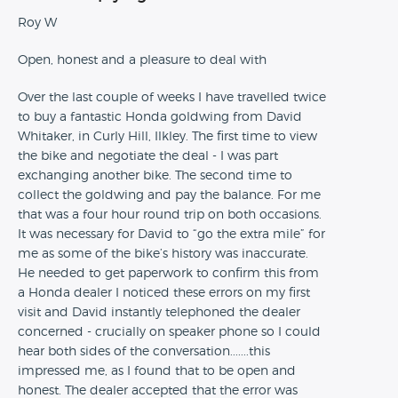
Roy W
Open, honest and a pleasure to deal with
Over the last couple of weeks I have travelled twice
to buy a fantastic Honda goldwing from David
Whitaker, in Curly Hill, Ilkley. The first time to view
the bike and negotiate the deal - I was part
exchanging another bike. The second time to
collect the goldwing and pay the balance. For me
that was a four hour round trip on both occasions.
It was necessary for David to “go the extra mile” for
me as some of the bike’s history was inaccurate.
He needed to get paperwork to confirm this from
a Honda dealer I noticed these errors on my first
visit and David instantly telephoned the dealer
concerned - crucially on speaker phone so I could
hear both sides of the conversation.......this
impressed me, as I found that to be open and
honest. The dealer accepted that the error was