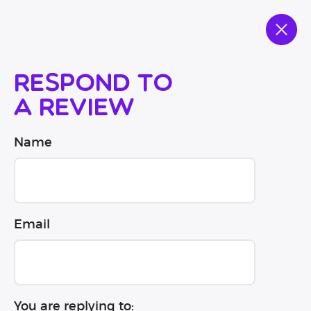
Respond to
a review
Name
Email
You are replying to: