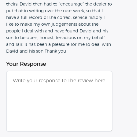
theirs. David then had to “encourage” the dealer to
put that in writing over the next week, so that I
have a full record of the correct service history. I
like to make my own judgements about the
people I deal with and have found David and his
son to be open, honest, tenacious on my behalf
and fair. It has been a pleasure for me to deal with
David and his son Thank you
Your Response