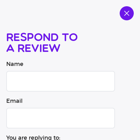
Respond to
a review
Name
Email
You are replying to: