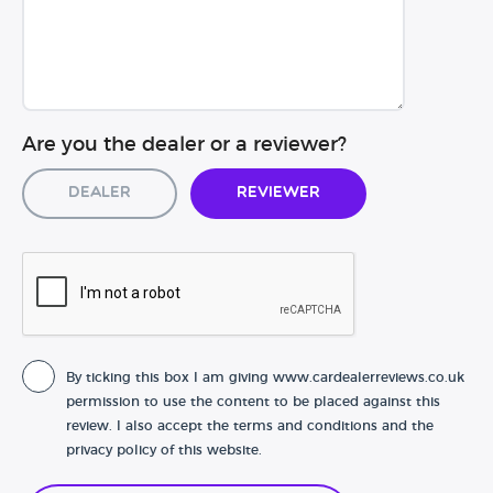
Are you the dealer or a reviewer?
Dealer
Reviewer
By ticking this box I am giving www.cardealerreviews.co.uk
permission to use the content to be placed against this
review. I also accept the terms and conditions and the
privacy policy of this website.