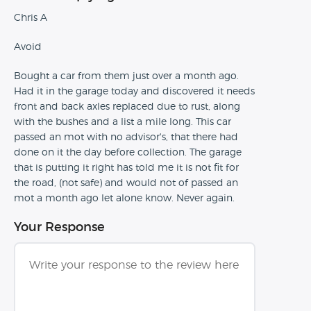
Chris A
Avoid
Bought a car from them just over a month ago.
Had it in the garage today and discovered it needs
front and back axles replaced due to rust, along
with the bushes and a list a mile long. This car
passed an mot with no advisor's, that there had
done on it the day before collection. The garage
that is putting it right has told me it is not fit for
the road, (not safe) and would not of passed an
mot a month ago let alone know. Never again.
Your Response