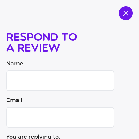
Respond to
a review
Name
Email
You are replying to: