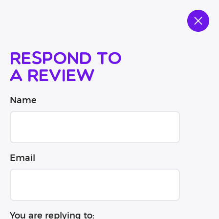
Respond to
a review
Name
Email
You are replying to: