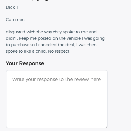
Dick T
Con men
disgusted with the way they spoke to me and
didn't keep me posted on the vehicle I was going
to purchase so I canceled the deal, I was then
spoke to like a child. No respect
Your Response