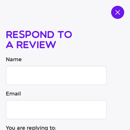
Respond to
a review
Name
Email
You are replying to: