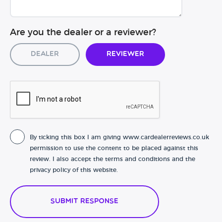
Are you the dealer or a reviewer?
Dealer
Reviewer
By ticking this box I am giving www.cardealerreviews.co.uk
permission to use the content to be placed against this
review. I also accept the terms and conditions and the
privacy policy of this website.
Submit Response