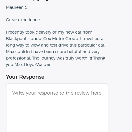
Maureen C
Great experience
I recently took delivery of my new car from
Blackpool Honda, Cox Motor Group. I travelled a
long way to view and test drive this particular car.
Max couldn’t have been more helpful and very
professional. The journey was truly worth it! Thank
you Max Lloyd-Walden.
Your Response