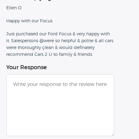
Ellen O
Happy with our Focus
Just purchased our Ford Focus & very happy with
it. Salespersons @were so helpful & polite & all cars
were thoroughly çlean & would definately
recommend Cars 2 U to family & friends
Your Response