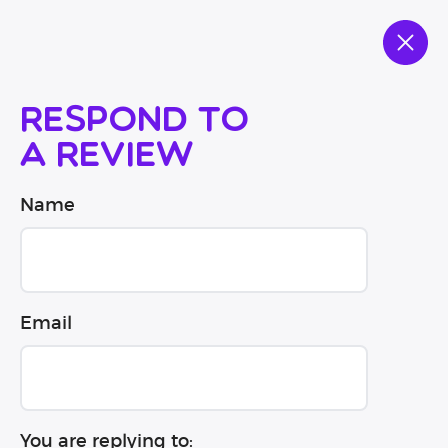
Respond to
a review
Name
Email
You are replying to: