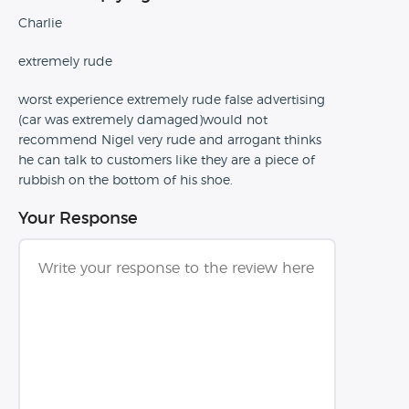
Charlie
extremely rude
worst experience extremely rude false advertising
(car was extremely damaged)would not
recommend Nigel very rude and arrogant thinks
he can talk to customers like they are a piece of
rubbish on the bottom of his shoe.
Your Response