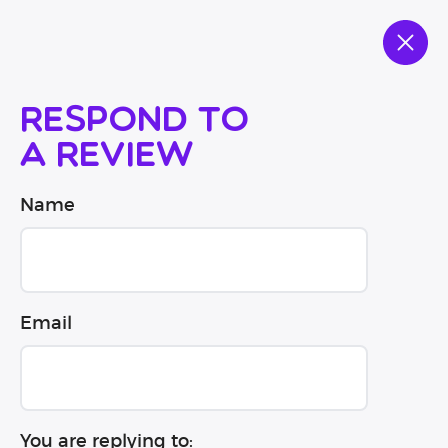
Respond to
a review
Name
Email
You are replying to: