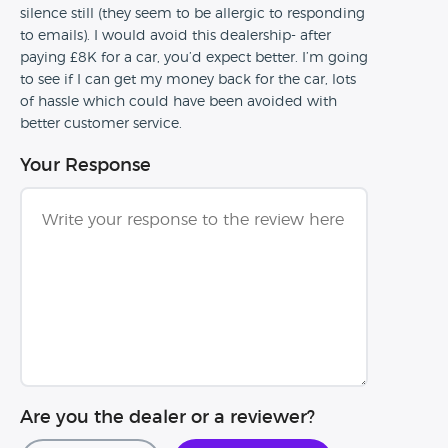
silence still (they seem to be allergic to responding
to emails). I would avoid this dealership- after
paying £8K for a car, you’d expect better. I’m going
to see if I can get my money back for the car, lots
of hassle which could have been avoided with
better customer service.
Your Response
Are you the dealer or a reviewer?