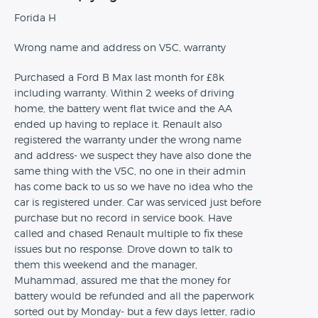
Forida H
Wrong name and address on V5C, warranty
Purchased a Ford B Max last month for £8k
including warranty. Within 2 weeks of driving
home, the battery went flat twice and the AA
ended up having to replace it. Renault also
registered the warranty under the wrong name
and address- we suspect they have also done the
same thing with the V5C, no one in their admin
has come back to us so we have no idea who the
car is registered under. Car was serviced just before
purchase but no record in service book. Have
called and chased Renault multiple to fix these
issues but no response. Drove down to talk to
them this weekend and the manager,
Muhammad, assured me that the money for
battery would be refunded and all the paperwork
sorted out by Monday- but a few days letter, radio