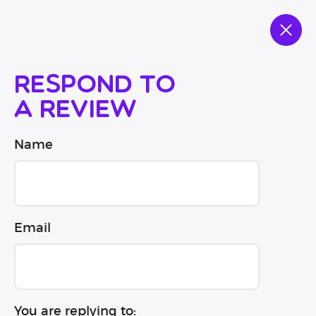
Respond to
a review
Name
Email
You are replying to: