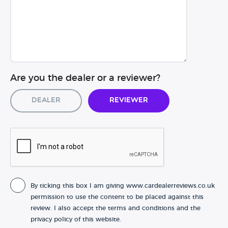
Are you the dealer or a reviewer?
Dealer
Reviewer
By ticking this box I am giving www.cardealerreviews.co.uk
permission to use the content to be placed against this
review. I also accept the terms and conditions and the
privacy policy of this website.