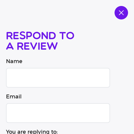
Respond to
a review
Name
Email
You are replying to: