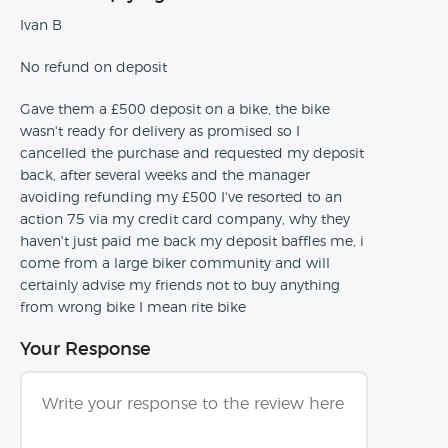
Ivan B
No refund on deposit
Gave them a £500 deposit on a bike, the bike
wasn't ready for delivery as promised so I
cancelled the purchase and requested my deposit
back, after several weeks and the manager
avoiding refunding my £500 I've resorted to an
action 75 via my credit card company, why they
haven't just paid me back my deposit baffles me, i
come from a large biker community and will
certainly advise my friends not to buy anything
from wrong bike I mean rite bike
Your Response