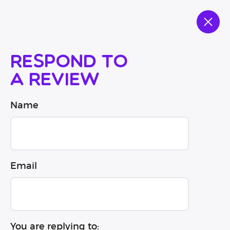
Respond to
a review
Name
Email
You are replying to: