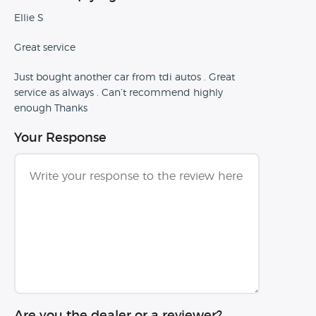
Ellie S
Great service
Just bought another car from tdi autos . Great
service as always . Can’t recommend highly
enough Thanks
Your Response