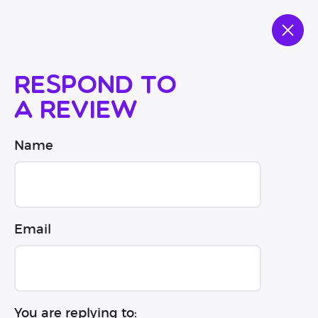
Respond to
a review
Name
Email
You are replying to: