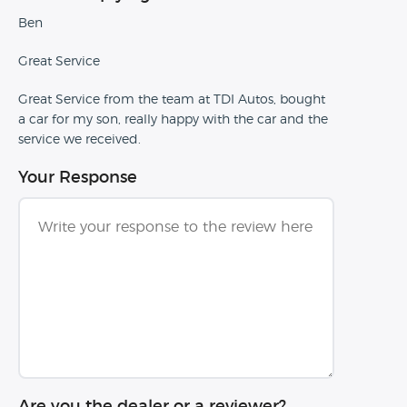
Ben
Great Service
Great Service from the team at TDI Autos, bought
a car for my son, really happy with the car and the
service we received.
Your Response