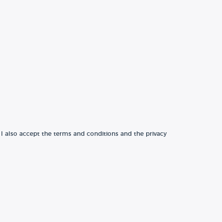
 I also accept the terms and conditions and the privacy