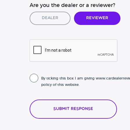
Are you the dealer or a reviewer?
Dealer
Reviewer
By ticking this box I am giving www.cardealerrevi
policy of this website.
Submit Response