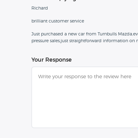
Richard
brilliant customer service
Just purchased a new car from Turnbulls Mazda,eve
pressure sales,just straightforward information on
Your Response