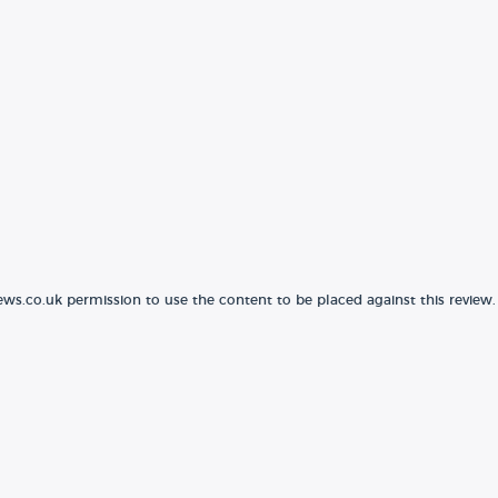
ews.co.uk permission to use the content to be placed against this review.