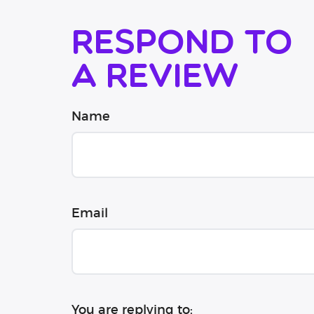
Respond to
a review
Name
Email
You are replying to: