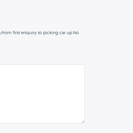
from first enquiry to picking car up.No