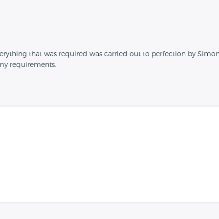
rything that was required was carried out to perfection by Simon,
 my requirements.