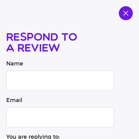
Respond to
a review
Name
Email
You are replying to: