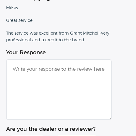
Mikey
Great service
The service was excellent from Grant Mitchell-very
professional and a credit to the brand
Your Response
Are you the dealer or a reviewer?