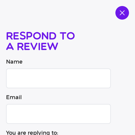
Respond to
a review
Name
Email
You are replying to: