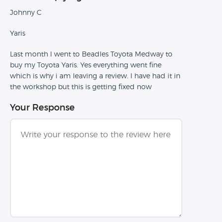
Johnny C
Yaris
Last month I went to Beadles Toyota Medway to
buy my Toyota Yaris. Yes everything went fine
which is why i am leaving a review. I have had it in
the workshop but this is getting fixed now
Your Response