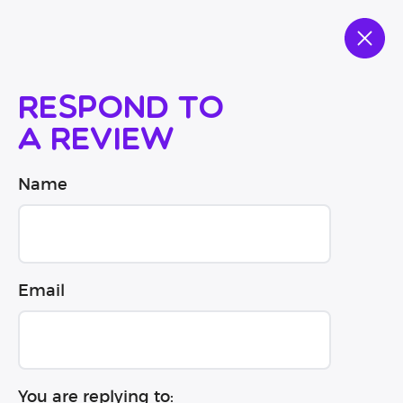
Respond to
a review
Name
Email
You are replying to: