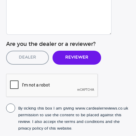
Are you the dealer or a reviewer?
Dealer
Reviewer
By ticking this box I am giving www.cardealerreviews.co.uk
permission to use the content to be placed against this
review. I also accept the terms and conditions and the
privacy policy of this website.