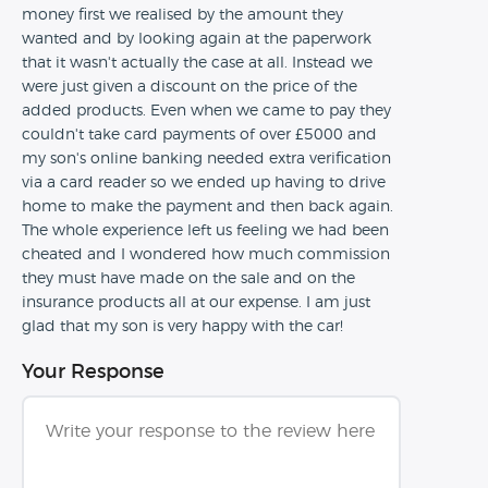
money first we realised by the amount they
wanted and by looking again at the paperwork
that it wasn't actually the case at all. Instead we
were just given a discount on the price of the
added products. Even when we came to pay they
couldn't take card payments of over £5000 and
my son's online banking needed extra verification
via a card reader so we ended up having to drive
home to make the payment and then back again.
The whole experience left us feeling we had been
cheated and I wondered how much commission
they must have made on the sale and on the
insurance products all at our expense. I am just
glad that my son is very happy with the car!
Your Response