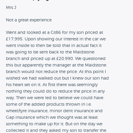
Mrs J
Not a great experience
Went and looked at a Gt86 for my son priced at
£17,995. Upon showing our interest in the car we
went inside to then be told that in actual fact it
was going to be sent back to the Maidstone
branch and priced up at £20.990. We questioned
this but apparently the manager at the Maidstone
branch would not reduce the price. At this point I
wished we had walked out but I knew our son had
his heart set on it. At first there was seemingly
nothing they could do to reduce the price in any
way. Then we were led to believe we could have
some of the added products thrown in i.e.
wheel/tyre insurance, minor dent insurance and
Gap insurance which we thought was at least
something to make up for it. But on the day we
collected it and they asked my son to transfer the