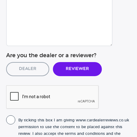
Are you the dealer or a reviewer?
Dealer
Reviewer
By ticking this box I am giving www.cardealerreviews.co.uk
permission to use the content to be placed against this
review. I also accept the terms and conditions and the