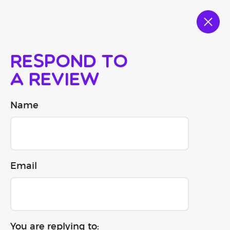
Respond to
a review
Name
Email
You are replying to: