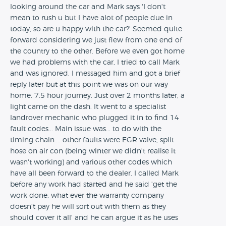
looking around the car and Mark says 'I don't
mean to rush u but I have alot of people due in
today, so are u happy with the car?' Seemed quite
forward considering we just flew from one end of
the country to the other. Before we even got home
we had problems with the car, I tried to call Mark
and was ignored. I messaged him and got a brief
reply later but at this point we was on our way
home. 7.5 hour journey. Just over 2 months later, a
light came on the dash. It went to a specialist
landrover mechanic who plugged it in to find 14
fault codes... Main issue was... to do with the
timing chain.... other faults were EGR valve, split
hose on air con (being winter we didn't realise it
wasn't working) and various other codes which
have all been forward to the dealer. I called Mark
before any work had started and he said 'get the
work done, what ever the warranty company
doesn't pay he will sort out with them as they
should cover it all' and he can argue it as he uses