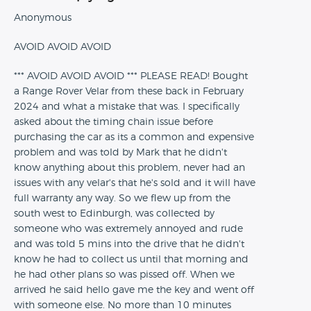
Anonymous
AVOID AVOID AVOID
*** AVOID AVOID AVOID *** PLEASE READ! Bought
a Range Rover Velar from these back in February
2024 and what a mistake that was. I specifically
asked about the timing chain issue before
purchasing the car as its a common and expensive
problem and was told by Mark that he didn't
know anything about this problem, never had an
issues with any velar's that he's sold and it will have
full warranty any way. So we flew up from the
south west to Edinburgh, was collected by
someone who was extremely annoyed and rude
and was told 5 mins into the drive that he didn't
know he had to collect us until that morning and
he had other plans so was pissed off. When we
arrived he said hello gave me the key and went off
with someone else. No more than 10 minutes