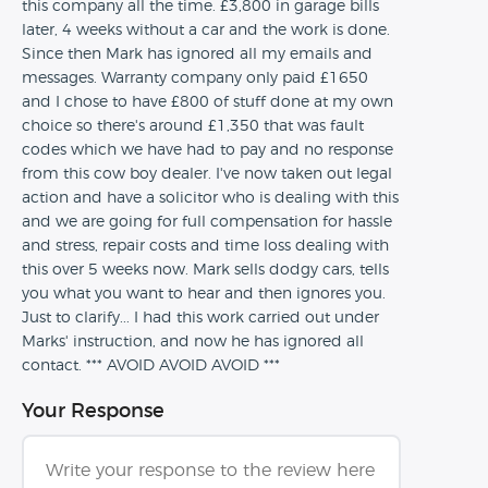
this company all the time. £3,800 in garage bills
later, 4 weeks without a car and the work is done.
Since then Mark has ignored all my emails and
messages. Warranty company only paid £1650
and I chose to have £800 of stuff done at my own
choice so there's around £1,350 that was fault
codes which we have had to pay and no response
from this cow boy dealer. I've now taken out legal
action and have a solicitor who is dealing with this
and we are going for full compensation for hassle
and stress, repair costs and time loss dealing with
this over 5 weeks now. Mark sells dodgy cars, tells
you what you want to hear and then ignores you.
Just to clarify... I had this work carried out under
Marks' instruction, and now he has ignored all
contact. *** AVOID AVOID AVOID ***
Your Response