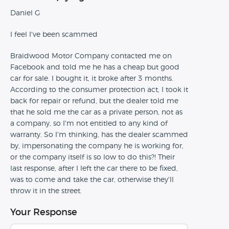
Daniel G
I feel I've been scammed
Braidwood Motor Company contacted me on
Facebook and told me he has a cheap but good
car for sale. I bought it, it broke after 3 months.
According to the consumer protection act, I took it
back for repair or refund, but the dealer told me
that he sold me the car as a private person, not as
a company, so I'm not entitled to any kind of
warranty. So I'm thinking, has the dealer scammed
by, impersonating the company he is working for,
or the company itself is so low to do this?! Their
last response, after I left the car there to be fixed,
was to come and take the car, otherwise they'll
throw it in the street.
Your Response