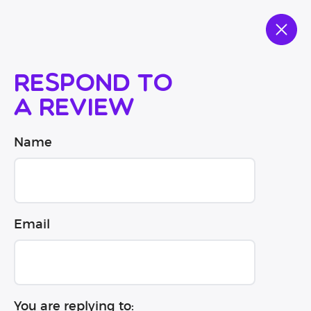
Respond to
a review
Name
Email
You are replying to: