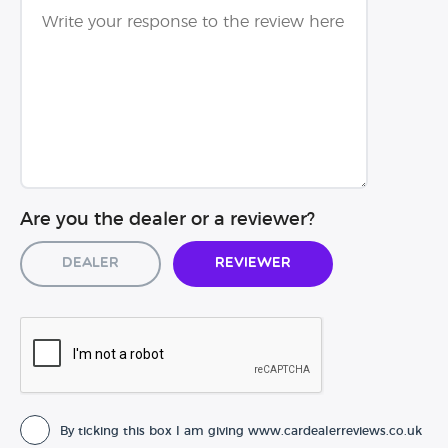
Are you the dealer or a reviewer?
Dealer
Reviewer
By ticking this box I am giving www.cardealerreviews.co.uk