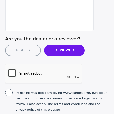
Are you the dealer or a reviewer?
Dealer
Reviewer
By ticking this box I am giving www.cardealerreviews.co.uk
permission to use the content to be placed against this
review. I also accept the terms and conditions and the
privacy policy of this website.