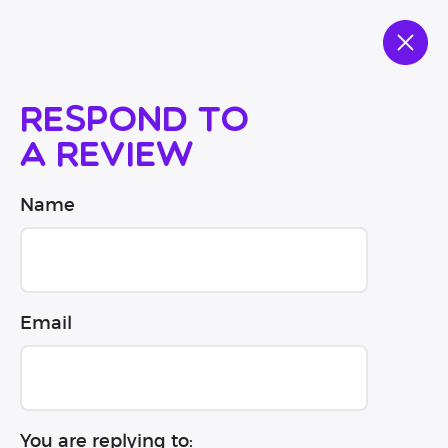
Respond to
a review
Name
Email
You are replying to: