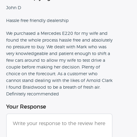
John D
Hassle free friendly dealership
We purchased a Mercedes E220 for my wife and
found the whole process hassle free and absolutely
no pressure to buy. We dealt with Mark who was
very knowledgeable and patient enough to shift a
few cars around to allow my wife to test drive a
couple before making her decision. Plenty of
choice on the forecourt. As a customer who
cannot stand dealing with the likes of Arnold Clark
I found Braidwood to be a breath of fresh air.
Definitely recommended
Your Response