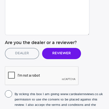
Are you the dealer or a reviewer?
Dealer
Reviewer
By ticking this box I am giving www.cardealerreviews.co.uk
permission to use the content to be placed against this
review. I also accept the terms and conditions and the