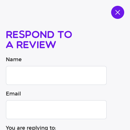
Respond to
a review
Name
Email
You are replying to: