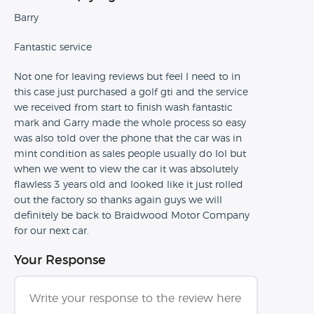
Barry
Fantastic service
Not one for leaving reviews but feel I need to in
this case just purchased a golf gti and the service
we received from start to finish wash fantastic
mark and Garry made the whole process so easy
was also told over the phone that the car was in
mint condition as sales people usually do lol but
when we went to view the car it was absolutely
flawless 3 years old and looked like it just rolled
out the factory so thanks again guys we will
definitely be back to Braidwood Motor Company
for our next car.
Your Response