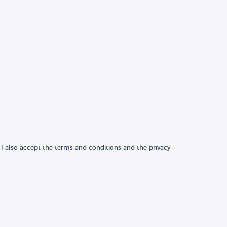
 I also accept the terms and conditions and the privacy