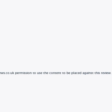
ews.co.uk permission to use the content to be placed against this review.