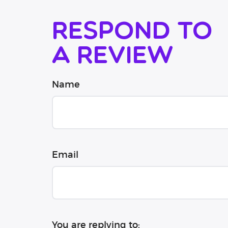
Respond to
a review
Name
Email
You are replying to: