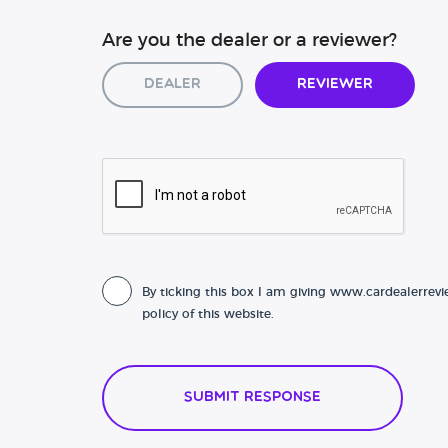
Are you the dealer or a reviewer?
Dealer
Reviewer
By ticking this box I am giving www.cardealerrevi
policy of this website.
Submit Response