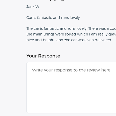
Jack W
Car is fantastic and runs lovely
The car is fantastic and runs lovely! There was a co
the main things were sorted which I am really grat
nice and helpful and the car was even delivered.
Your Response