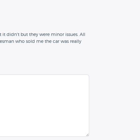
 it didn't but they were minor issues. All
salesman who sold me the car was really