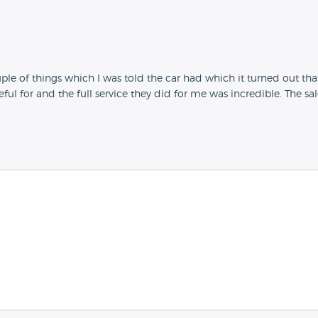
uple of things which I was told the car had which it turned out that
eful for and the full service they did for me was incredible. The 