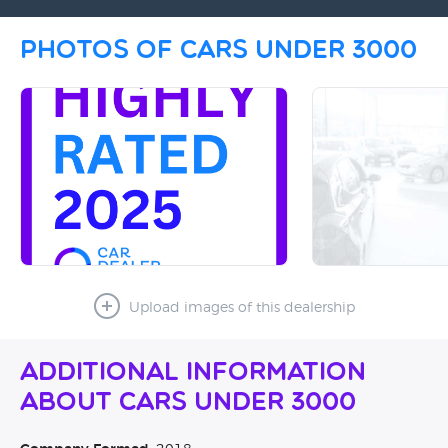
Photos of Cars Under 3000
Upload images of this dealership
Additional Information
About Cars Under 3000