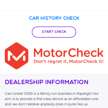
Car History Check
Start Check
Dealership Information
Cars Under 3000 is a family run business in Rayleigh! Our
aim is to provide a first-class service at an affordable cost,
and we don't believe anybody does it quite like us...