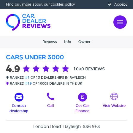
Find out more
about our cookies policy
Accept
Reviews
Info
Owner
Cars Under 3000
4.9
1090 REVIEWS
RANKED
#1
OF 13 DEALERSHIPS IN RAYLEIGH
RANKED
#19
OF 10009 DEALERS IN THE UK
Contact
Call
Get Car
Visit Website
dealership
Finance
London Road, Rayleigh, SS6 9ES