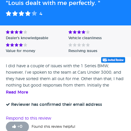
"Louis dealt with me perfectly. "
4
Dealer's knowledgeable
Vehicle cleanliness
Value for money
Resolving issues
I did have a couple of issues with the 1 Series BMW,
however, I’ve spoken to the team at Cars Under 3000, and
they have sorted them all out for me. Other than that, I had
nothing but good responses from them. Initially the
communication could have been a bit better before I came
Read More
to view the car. But after viewing it they have been
excellent.
Reviewer has confirmed their email address
Respond to this review
+
0
Found this review helpful