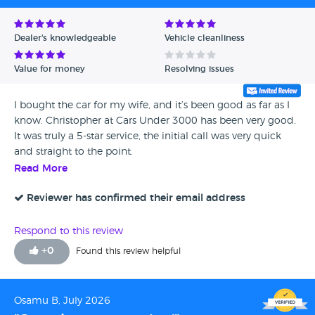
Dealer's knowledgeable
Vehicle cleanliness
Value for money
Resolving issues
I bought the car for my wife, and it’s been good as far as I
know. Christopher at Cars Under 3000 has been very good.
It was truly a 5-star service, the initial call was very quick
and straight to the point.
Read More
Reviewer has confirmed their email address
Respond to this review
+
0
Found this review helpful
Osamu B, July 2026