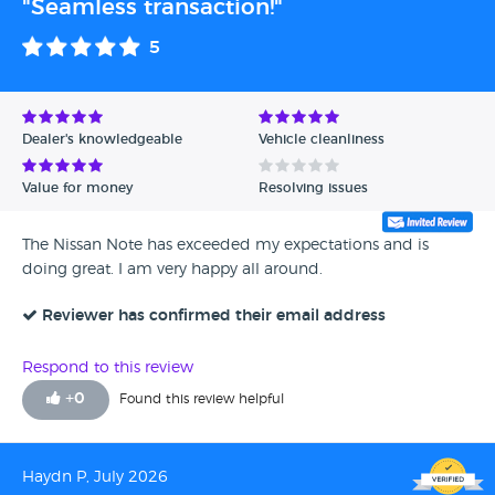
"Seamless transaction!"
5
Dealer's knowledgeable
Vehicle cleanliness
Value for money
Resolving issues
The Nissan Note has exceeded my expectations and is
doing great. I am very happy all around.
Reviewer has confirmed their email address
Respond to this review
+
0
Found this review helpful
Haydn P, July 2026