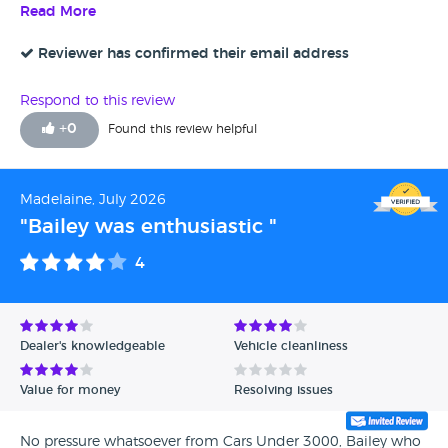
happy with the service, Bailey I dealt with was lovely and
Read More
really helpful.
Reviewer has confirmed their email address
Respond to this review
+
0
Found this review helpful
Madelaine, July 2026
"Bailey was enthusiastic "
4
Dealer's knowledgeable
Vehicle cleanliness
Value for money
Resolving issues
No pressure whatsoever from Cars Under 3000, Bailey who