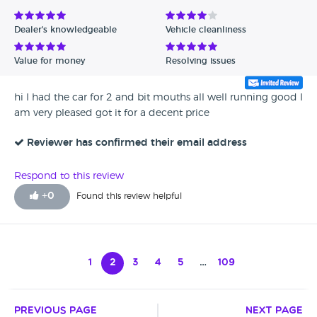
Dealer's knowledgeable
Vehicle cleanliness
Value for money
Resolving issues
hi I had the car for 2 and bit mouths all well running good I
am very pleased got it for a decent price
Reviewer has confirmed their email address
Respond to this review
+
0
Found this review helpful
1
2
3
4
5
…
109
Previous Page
Next Page