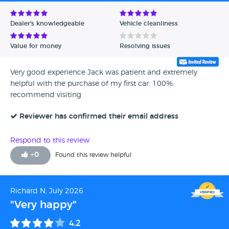
Avg Rating - Low to High
Dealer's knowledgeable
Vehicle cleanliness
Verified Reviews
Value for money
Resolving issues
Unverified Reviews
Very good experience Jack was patient and extremely
helpful with the purchase of my first car. 100%
recommend visiting
Reviewer has confirmed their email address
Respond to this review
+
0
Found this review helpful
Richard N, July 2026
"Very happy"
4.2