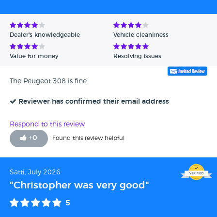
Dealer's knowledgeable
Vehicle cleanliness
Value for money
Resolving issues
The Peugeot 308 is fine.
Reviewer has confirmed their email address
Respond to this review
+
0
Found this review helpful
Satti, July 2026
"Christopher was very good"
5