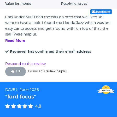
Value for money
Resolving issues
Cars under 3000 had the cars on offer that we liked so I
went to have a look. I found the Honda Jazz which was an
easy car to access and get around with. on top of that, the
staff were helpful.
Read More
Reviewer has confirmed their email address
Respond to this review
+
0
Found this review helpful
DAVE L, June 2026
"ford focus"
4.8