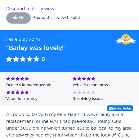
Respond to this review
+
0
Found this review helpful
Lailia, July 2026
"Bailey was lovely!"
5
Dealer's knowledgeable
Vehicle cleanliness
Value for money
Resolving issues
All good so far with my Mini Hatch, it was mainly just a
replacement for the FIAT I had previously. I found Cars
under 3000 online which turned out to be local to my area
and saw they had the mini which I liked the look of. Quite