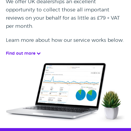
We offer UK dealerships an excellent
opportunity to collect those all important
reviews on your behalf for as little as £79 + VAT
per month.
Learn more about how our service works below.
Find out more