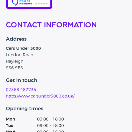
Contact Information
Address
Cars Under 3000
London Road
Rayleigh
SS6 9ES
Get in touch
07368 482735
https://www.carsunder3000.co.uk/
Opening times
Mon
09.00 - 18.00
Tue
09.00 - 18.00