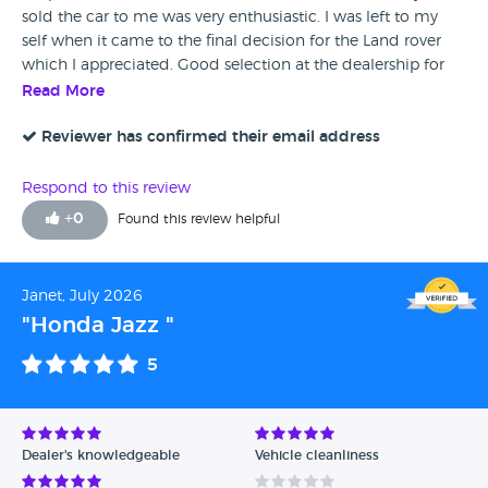
sold the car to me was very enthusiastic. I was left to my
self when it came to the final decision for the Land rover
which I appreciated. Good selection at the dealership for
sure!
Read More
Reviewer has confirmed their email address
Respond to this review
+
0
Found this review helpful
Janet, July 2026
"Honda Jazz "
5
Dealer's knowledgeable
Vehicle cleanliness