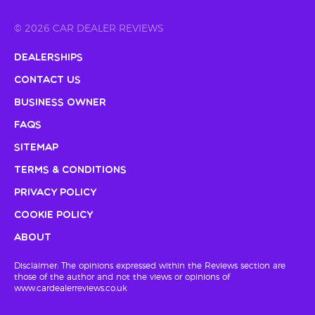
© 2026 CAR DEALER REVIEWS
Dealerships
Contact Us
Business Owner
FAQs
Sitemap
Terms & Conditions
Privacy Policy
Cookie Policy
About
Disclaimer: The opinions expressed within the Reviews section are
those of the author and not the views or opinions of
www.cardealerreviews.co.uk