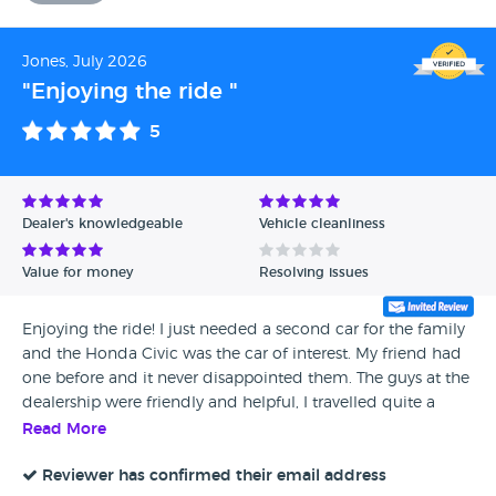
Jones, July 2026
"Enjoying the ride "
5
Dealer's knowledgeable
Vehicle cleanliness
Value for money
Resolving issues
Enjoying the ride! I just needed a second car for the family
and the Honda Civic was the car of interest. My friend had
one before and it never disappointed them. The guys at the
dealership were friendly and helpful, I travelled quite a
distance for the car and they really reassured me with my
Read More
travel back in a new different car.
Reviewer has confirmed their email address