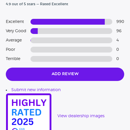
4.9 out of 5 stars — Rated Excellent
The Cars Under 3000 team!
Excellent
990
Very Good
96
Average
4
Poor
0
Terrible
0
Add Review
Submit new information
View dealership images