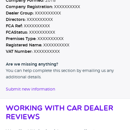
Company Formed:
2018
Company Registration:
XXXXXXXXXX
Dealer Group:
XXXXXXXXXX
Directors:
XXXXXXXXXX
FCA Ref:
XXXXXXXXXX
FCAStatus:
XXXXXXXXXX
Premises Type:
XXXXXXXXXX
Registered Name:
XXXXXXXXXX
VAT Number:
XXXXXXXXXX
Are we missing anything?
You can help complete this section by emailing us any
additional details.
Submit new information
Working with Car Dealer
Reviews