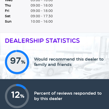
Wed
09.00 - 18.00
Thu
09.00 - 18.00
Fri
09.00 - 18.00
Sat
09.00 - 17.30
Sun
10.00 - 16.00
Dealership Statistics
97
Would recommend this dealer to
%
family and friends
12
Percent of reviews responded to
%
by this dealer