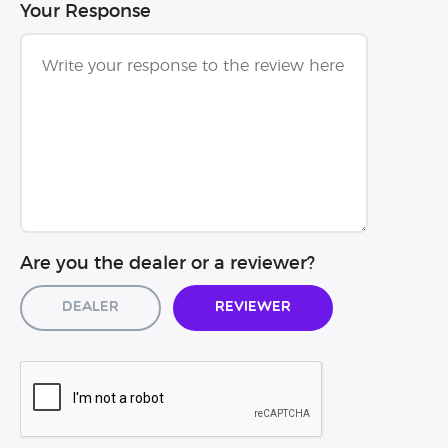
Your Response
Are you the dealer or a reviewer?
Dealer
Reviewer