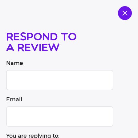
Respond to
a review
Name
Email
You are replying to: