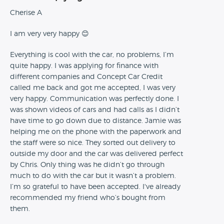
Cherise A
I am very very happy 😊
Everything is cool with the car, no problems, I’m
quite happy. I was applying for finance with
different companies and Concept Car Credit
called me back and got me accepted, I was very
very happy. Communication was perfectly done. I
was shown videos of cars and had calls as I didn’t
have time to go down due to distance. Jamie was
helping me on the phone with the paperwork and
the staff were so nice. They sorted out delivery to
outside my door and the car was delivered perfect
by Chris. Only thing was he didn’t go through
much to do with the car but it wasn’t a problem.
I’m so grateful to have been accepted. I've already
recommended my friend who’s bought from
them.