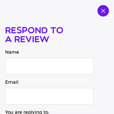
Respond to
a review
Name
Email
You are replying to: