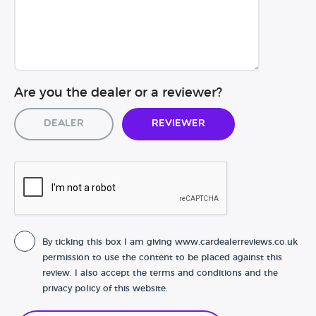
Are you the dealer or a reviewer?
Dealer
Reviewer
By ticking this box I am giving www.cardealerreviews.co.uk
permission to use the content to be placed against this
review. I also accept the terms and conditions and the
privacy policy of this website.