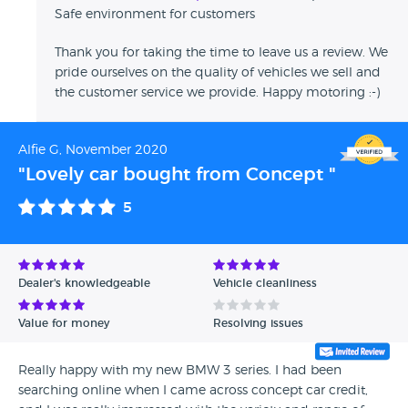
Safe environment for customers
Thank you for taking the time to leave us a review. We
pride ourselves on the quality of vehicles we sell and
the customer service we provide. Happy motoring :-)
Alfie G, November 2020
"Lovely car bought from Concept "
5
Dealer's knowledgeable
Vehicle cleanliness
Value for money
Resolving issues
Really happy with my new BMW 3 series. I had been
searching online when I came across concept car credit,