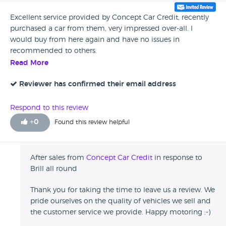
Excellent service provided by Concept Car Credit, recently
purchased a car from them, very impressed over-all. I
would buy from here again and have no issues in
recommended to others.
Read More
Reviewer has confirmed their email address
Respond to this review
+
0
Found this review helpful
After sales from
Concept Car Credit
in response to
Brill all round
Thank you for taking the time to leave us a review. We
pride ourselves on the quality of vehicles we sell and
the customer service we provide. Happy motoring :-)