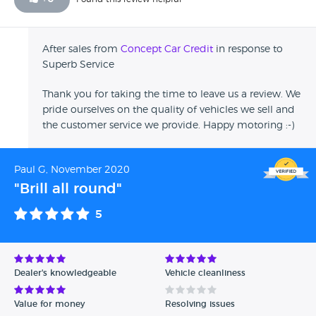
After sales from
Concept Car Credit
in response to
Superb Service
Thank you for taking the time to leave us a review. We
pride ourselves on the quality of vehicles we sell and
the customer service we provide. Happy motoring :-)
Paul G, November 2020
"Brill all round"
5
Dealer's knowledgeable
Vehicle cleanliness
Value for money
Resolving issues