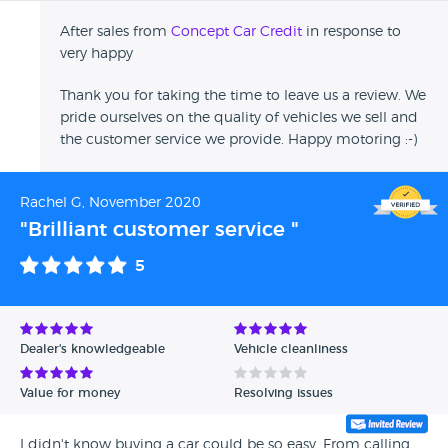
After sales from
Concept Car Credit
in response to
very happy
Thank you for taking the time to leave us a review. We
pride ourselves on the quality of vehicles we sell and
the customer service we provide. Happy motoring :-)
Rachel G, November 2020
"Brilliant customer service "
5
Dealer's knowledgeable
Vehicle cleanliness
Value for money
Resolving issues
I didn't know buying a car could be so easy. From calling