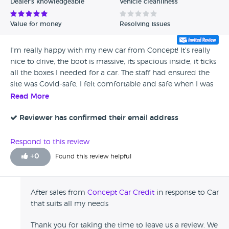
Dealer's knowledgeable
Vehicle cleanliness
Value for money
Resolving issues
I'm really happy with my new car from Concept! It's really
nice to drive, the boot is massive, its spacious inside, it ticks
all the boxes I needed for a car. The staff had ensured the
site was Covid-safe, I felt comfortable and safe when I was
there. Everybody was lovely, very helpful and friendly. No
Read More
problems at all with the service or the Vauxhall Insignia I
bought, I would happily use Concept Car Credit again.
Reviewer has confirmed their email address
Respond to this review
+
0
Found this review helpful
After sales from
Concept Car Credit
in response to Car
that suits all my needs
Thank you for taking the time to leave us a review. We