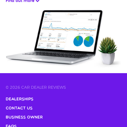
Find out more
© 2026 CAR DEALER REVIEWS
Dealerships
Contact Us
Business Owner
FAQs