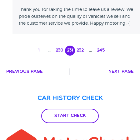
Thank you for taking the time to leave us a review. We
pride ourselves on the quality of vehicles we sell and
the customer service we provide. Happy motoring :-)
1
…
230
231
232
…
245
Previous Page
Next Page
Car History Check
Start Check