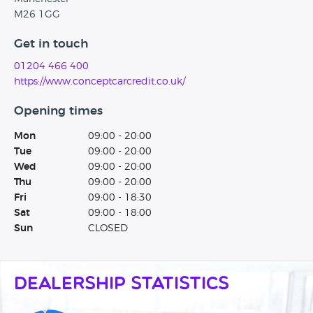
M26 1GG
Get in touch
01204 466 400
https://www.conceptcarcredit.co.uk/
Opening times
Mon
09:00 - 20:00
Tue
09:00 - 20:00
Wed
09:00 - 20:00
Thu
09:00 - 20:00
Fri
09:00 - 18:30
Sat
09:00 - 18:00
Sun
CLOSED
Dealership Statistics