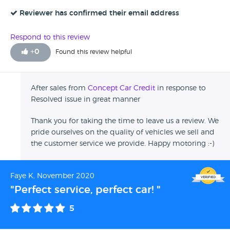
they would be more than happy to fix. They handled the
issue well, and was helpful through-out. When I was buying
Reviewer has confirmed their email address
the car it was very straight forward, quick and easy. Very
good customer service skills. I would recommend to
Respond to this review
others.
+
0
Found this review helpful
After sales from
Concept Car Credit
in response to
Resolved issue in great manner
Thank you for taking the time to leave us a review. We
pride ourselves on the quality of vehicles we sell and
the customer service we provide. Happy motoring :-)
Faye K, November 2020
"Perfect service, perfect car! "
5