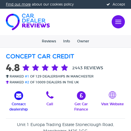
Find out more
about our cookies policy
Accept
Reviews
Info
Owner
Concept Car Credit
4.8
2443 REVIEWS
RANKED
#1
OF 129 DEALERSHIPS IN MANCHESTER
RANKED
#2
OF 10009 DEALERS IN THE UK
Contact
Call
Get Car
Visit Website
dealership
Finance
Unit 1 Europa Trading Estate Stoneclough Road,