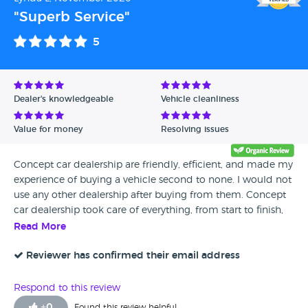
"Superb Service"
5
Dealer's knowledgeable
Vehicle cleanliness
Value for money
Resolving issues
Concept car dealership are friendly, efficient, and made my
experience of buying a vehicle second to none. I would not
use any other dealership after buying from them. Concept
car dealership took care of everything, from start to finish,
which made the transaction so easy. Their aftercare are very
Read More
attentive, and checked that I was happy with my purchase,
which of course I am delighted. I give them ten out if ten,
Reviewer has confirmed their email address
and wish them much success for the future as a company
Respond to this review
+
0
Found this review helpful