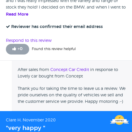
and I was really impressed with the variety and range of
stock they hold! I decided on the BMW, and when I went to
test drive, it was as described, looked well kept, I couldn't
Read More
not have it! Staff are friendly, welcoming and really helpful.
I'm really happy with the car, its lovely to drive, and I'd
Reviewer has confirmed their email address
happily buy her again!
Respond to this review
+
0
Found this review helpful
After sales from
Concept Car Credit
in response to
Lovely car bought from Concept
Thank you for taking the time to leave us a review. We
pride ourselves on the quality of vehicles we sell and
the customer service we provide. Happy motoring :-)
Clare H, November 2020
"very happy "