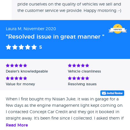
pride ourselves on the quality of vehicles we sell and
the customer service we provide. Happy motoring :-)
Laura M, November 2020
"Resolved issue in great manner "
5
Dealer's knowledgeable
Vehicle cleanliness
Value for money
Resolving issues
When I first bought my Nissan Juke, it was in garage for a
few days as the engine management light kept coming on.
I contacted Concept Car Credit and they got it booked in
straight away. It's been fine since I collected. I asked them if
the issue come back again what will happen and they said
Read More