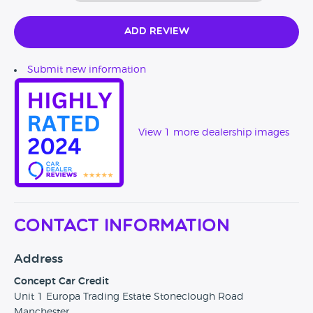
Add Review
Submit new information
View 1 more dealership images
Contact Information
Address
Concept Car Credit
Unit 1 Europa Trading Estate Stoneclough Road
Manchester