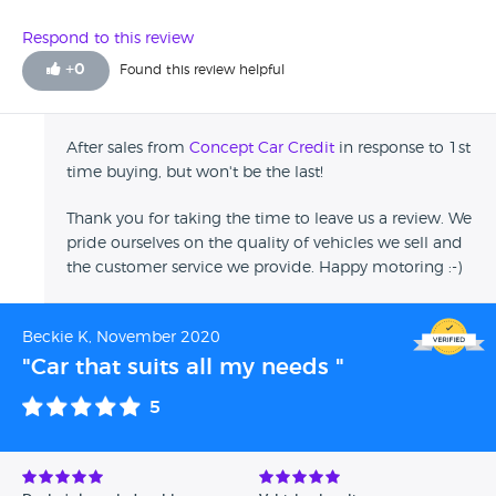
Bolton, the dealer arranged for the car to be delivered to
me. What I've driven of the car, its a lovely car, I'm enjoying
Respond to this review
it, really pleased with it over-all. The customer service was
+
0
Found this review helpful
perfect, so helpful!
After sales from
Concept Car Credit
in response to 1st
time buying, but won't be the last!
Thank you for taking the time to leave us a review. We
pride ourselves on the quality of vehicles we sell and
the customer service we provide. Happy motoring :-)
Beckie K, November 2020
"Car that suits all my needs "
5