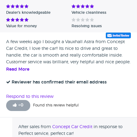
Dealer's knowledgeable
Vehicle cleanliness
Value for money
Resolving issues
A few weeks ago I bought a Vauxhall Astra from Concept
Car Credit, I love the car!! Its nice to drive and great to
handle, the car is smooth and really comfortable inside.
Customer service was brilliant, very helpful and nice people.
Read More
Reviewer has confirmed their email address
Respond to this review
+
0
Found this review helpful
After sales from
Concept Car Credit
in response to
Perfect service, perfect car!