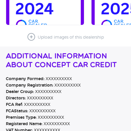
Upload images of this dealership
Additional Information
About Concept Car Credit
Company Formed:
XXXXXXXXXX
Company Registration:
XXXXXXXXXX
Dealer Group:
XXXXXXXXXX
Directors:
XXXXXXXXXX
FCA Ref:
XXXXXXXXXX
FCAStatus:
XXXXXXXXXX
Premises Type:
XXXXXXXXXX
Registered Name:
XXXXXXXXXX
VAT Number:
XXXXXXXXXX