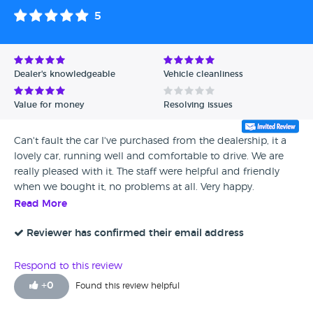
5
Dealer's knowledgeable
Vehicle cleanliness
Value for money
Resolving issues
Can't fault the car I've purchased from the dealership, it a
lovely car, running well and comfortable to drive. We are
really pleased with it. The staff were helpful and friendly
when we bought it, no problems at all. Very happy.
Read More
Reviewer has confirmed their email address
Respond to this review
+
0
Found this review helpful