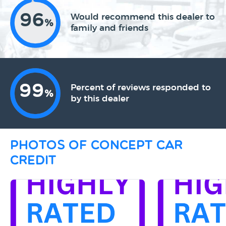
96
Would recommend this dealer to
%
family and friends
99
Percent of reviews responded to
%
by this dealer
Photos of Concept Car
Credit