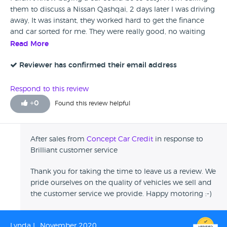
them to discuss a Nissan Qashqai, 2 days later I was driving
away, It was instant, they worked hard to get the finance
and car sorted for me. They were really good, no waiting
around, everything was done on time. The car is amazing,
Read More
I'm really happy with it and enjoying it a lot. When I picked
the car up it was really nice and clean, I have nothing to
Reviewer has confirmed their email address
criticise.
Respond to this review
+
0
Found this review helpful
After sales from
Concept Car Credit
in response to
Brilliant customer service
Thank you for taking the time to leave us a review. We
pride ourselves on the quality of vehicles we sell and
the customer service we provide. Happy motoring :-)
Lynda L, November 2020