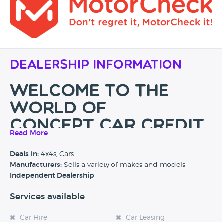
Dealership Information
WELCOME TO THE
WORLD OF
CONCEPT CAR CREDIT
Read More
We are specialists in providing car finance and offer a great
Deals in:
4x4s, Cars
selection of high-quality used vehicles suiting everybody’s
Manufacturers:
Sells a variety of makes and models
budget. Why not call
01204
466 400
, make an
Independent Dealership
appointment and come to see our showroom in
Manchester (we are just 5 minutes away from the M60,
Services available
M61 and M62).
Car Hire
Car Leasing