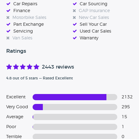
Car Repairs
Car Sourcing
Finance
GAP Insurance
Motorbike Sales
New Car Sales
Part Exchange
Sell Your Car
Servicing
Used Car Sales
Van Sales
Warranty
Ratings
2443 reviews
4.8 out of 5 stars — Rated Excellent
Excellent
2132
Very Good
295
Average
15
Poor
1
Terrible
0