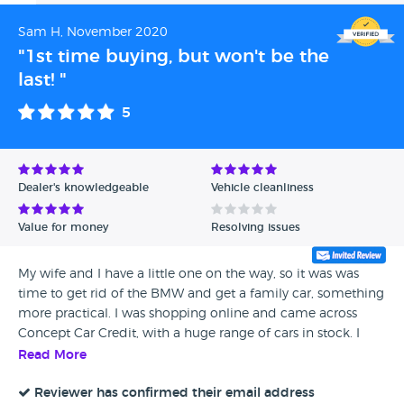
Sam H, November 2020
"1st time buying, but won't be the
last! "
5
Dealer's knowledgeable
Vehicle cleanliness
Value for money
Resolving issues
My wife and I have a little one on the way, so it was was
time to get rid of the BMW and get a family car, something
more practical. I was shopping online and came across
Concept Car Credit, with a huge range of cars in stock. I
contacted them and ran through the details of a few cars,
Read More
we decided on a Kia Sportage, mainly for size and
practicality. I live in Birmingham, so quite a distance from
Reviewer has confirmed their email address