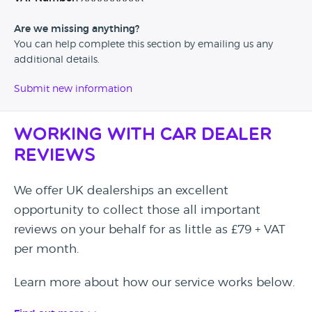
Are we missing anything?
You can help complete this section by emailing us any
additional details.
Submit new information
Working with Car Dealer
Reviews
We offer UK dealerships an excellent
opportunity to collect those all important
reviews on your behalf for as little as £79 + VAT
per month.
Learn more about how our service works below.