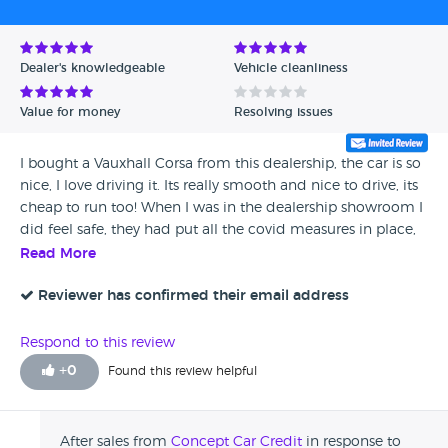
Avg Rating - High to Low
Avg Rating - Low to High
Dealer's knowledgeable
Vehicle cleanliness
Verified Reviews
Value for money
Resolving issues
Unverified Reviews
I bought a Vauxhall Corsa from this dealership, the car is so
nice, I love driving it. Its really smooth and nice to drive, its
cheap to run too! When I was in the dealership showroom I
did feel safe, they had put all the covid measures in place,
they had definitely followed all guidelines. I didn't know
Read More
about concept before buying from them, but I'll buy here
again and recommend to my friends and family.
Reviewer has confirmed their email address
Respond to this review
+
0
Found this review helpful
After sales from
Concept Car Credit
in response to