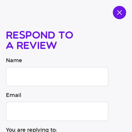
Respond to
a review
Name
Email
You are replying to: