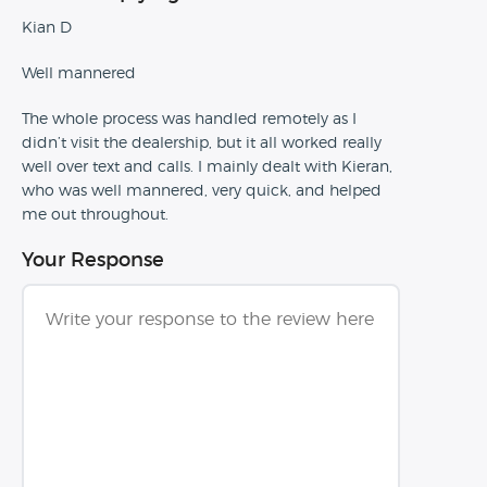
Kian D
Well mannered
The whole process was handled remotely as I
didn’t visit the dealership, but it all worked really
well over text and calls. I mainly dealt with Kieran,
who was well mannered, very quick, and helped
me out throughout.
Your Response