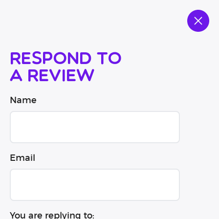
Respond to
a review
Name
Email
You are replying to: