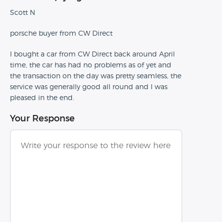
Scott N
porsche buyer from CW Direct
I bought a car from CW Direct back around April
time, the car has had no problems as of yet and
the transaction on the day was pretty seamless, the
service was generally good all round and I was
pleased in the end.
Your Response