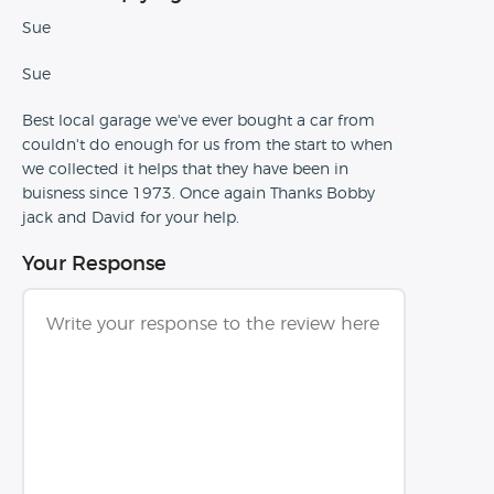
Sue
Sue
Best local garage we've ever bought a car from
couldn't do enough for us from the start to when
we collected it helps that they have been in
buisness since 1973. Once again Thanks Bobby
jack and David for your help.
Your Response