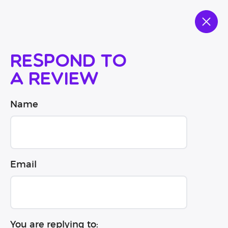
Respond to
a review
Name
Email
You are replying to: