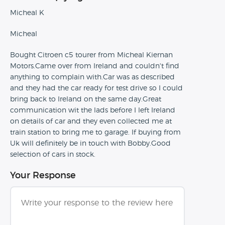
Micheal K
Micheal
Bought Citroen c5 tourer from Micheal Kiernan
Motors.Came over from Ireland and couldn't find
anything to complain with.Car was as described
and they had the car ready for test drive so I could
bring back to Ireland on the same day.Great
communication wit the lads before I left Ireland
on details of car and they even collected me at
train station to bring me to garage. If buying from
Uk will definitely be in touch with Bobby.Good
selection of cars in stock.
Your Response