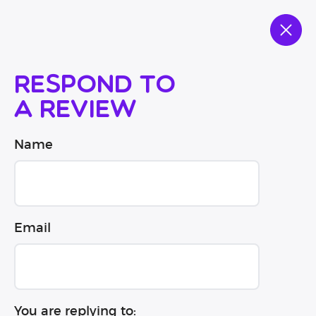
Respond to
a review
Name
Email
You are replying to: