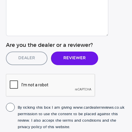
Are you the dealer or a reviewer?
Dealer
Reviewer
By ticking this box I am giving www.cardealerreviews.co.uk
permission to use the content to be placed against this
review. I also accept the terms and conditions and the
privacy policy of this website.