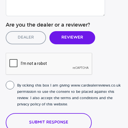
Are you the dealer or a reviewer?
Dealer
Reviewer
By ticking this box I am giving www.cardealerreviews.co.uk
permission to use the content to be placed against this
review. I also accept the terms and conditions and the
privacy policy of this website.
Submit Response