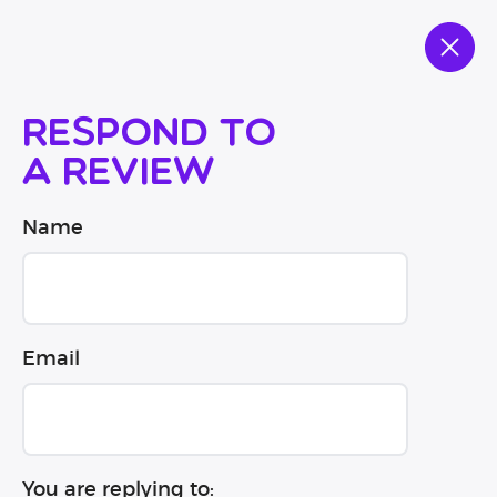
Respond to
a review
Name
Email
You are replying to: