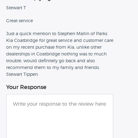
Stewart T
Great service
Just a quick mention to Stephen Mallin of Parks
Kia Coatbridge for great service and customer care
on my recent purchase from Kia, unlike other
dealerships in Coatbridge nothing was to much
trouble, would definitely go back and also
recommend them to my family and friends.
Stewart Tippen
Your Response