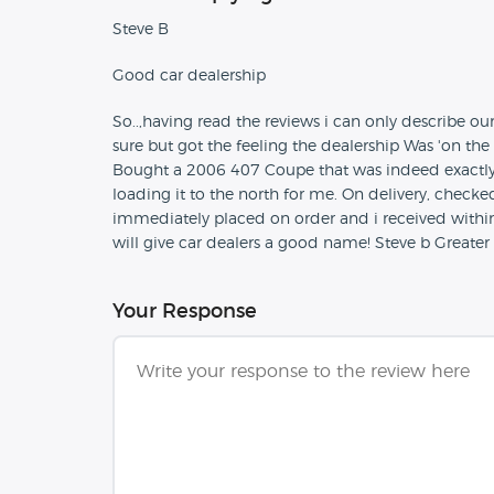
Steve B
Good car dealership
So..,having read the reviews i can only describe o
sure but got the feeling the dealership Was 'on the
Bought a 2006 407 Coupe that was indeed exactly 
loading it to the north for me. On delivery, checke
immediately placed on order and i received within 
will give car dealers a good name! Steve b Grea
Your Response