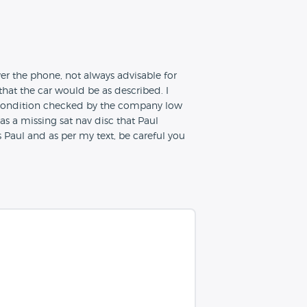
ver the phone, not always advisable for
that the car would be as described. I
d condition checked by the company low
as a missing sat nav disc that Paul
 Paul and as per my text, be careful you