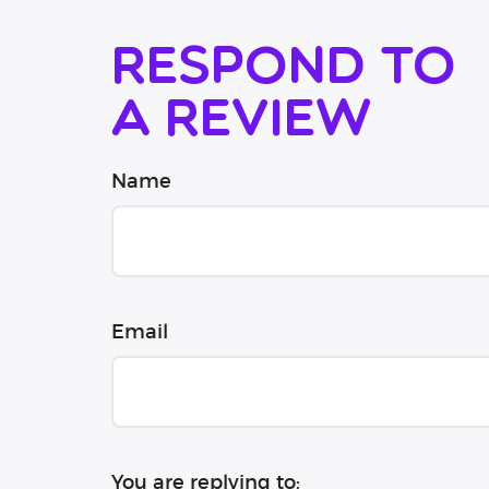
Respond to
a review
Name
Email
You are replying to: