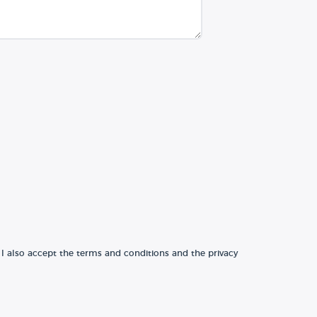
 I also accept the terms and conditions and the privacy