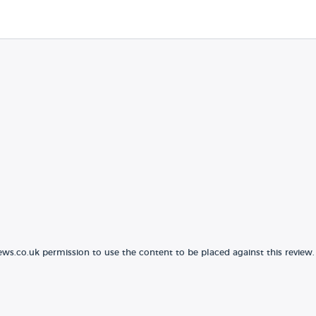
ews.co.uk permission to use the content to be placed against this review.