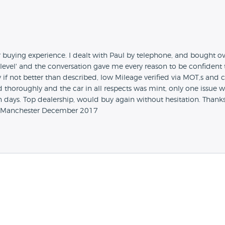
ur buying experience. I dealt with Paul by telephone, and bought o
 level' and the conversation gave me every reason to be confident 
if not better than described, low Mileage verified via MOT,s an
d thoroughly and the car in all respects was mint, only one issue w
days. Top dealership, would buy again without hesitation. Thanks
ter Manchester December 2017