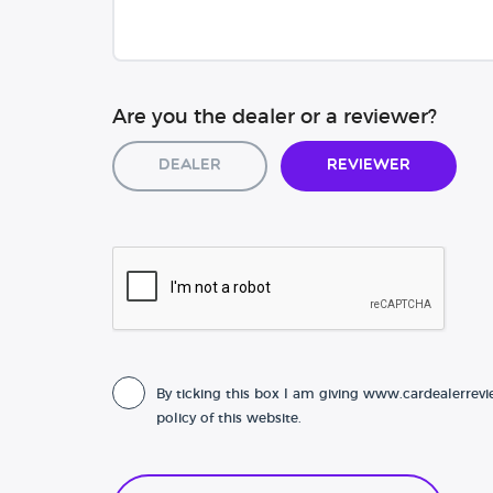
Are you the dealer or a reviewer?
Dealer
Reviewer
By ticking this box I am giving www.cardealerrevi
policy of this website.