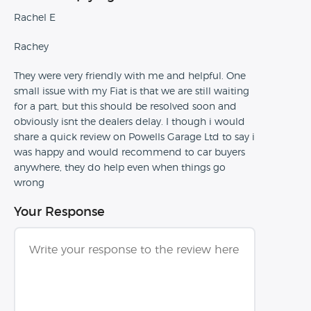
Rachel E
Rachey
They were very friendly with me and helpful. One
small issue with my Fiat is that we are still waiting
for a part, but this should be resolved soon and
obviously isnt the dealers delay. I though i would
share a quick review on Powells Garage Ltd to say i
was happy and would recommend to car buyers
anywhere, they do help even when things go
wrong
Your Response