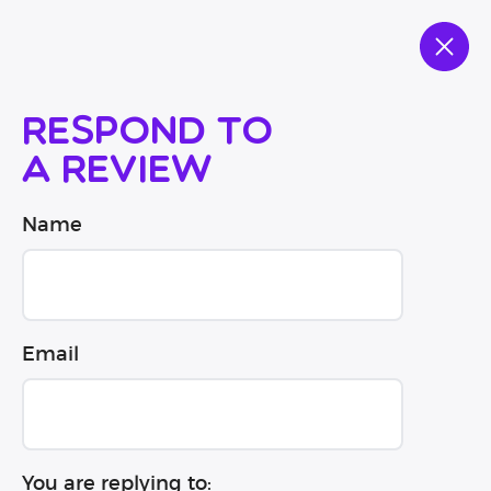
Respond to
a review
Name
Email
You are replying to: