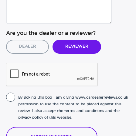
Are you the dealer or a reviewer?
Dealer
Reviewer
By ticking this box I am giving www.cardealerreviews.co.uk
permission to use the content to be placed against this
review. I also accept the terms and conditions and the
privacy policy of this website.