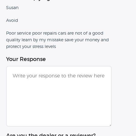
Susan
Avoid
Poor service poor repairs cars are not of a good
quality learn by my mistake save your money and
protect your stress levels
Your Response