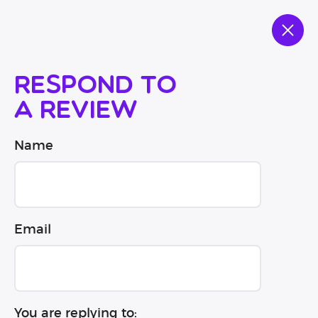
Respond to
a review
Name
Email
You are replying to: