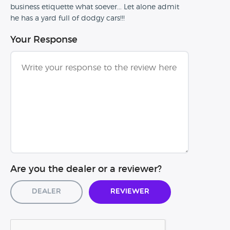
business etiquette what soever... Let alone admit
he has a yard full of dodgy cars!!!
Your Response
Are you the dealer or a reviewer?
Dealer
Reviewer