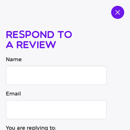
Respond to
a review
Name
Email
You are replying to: