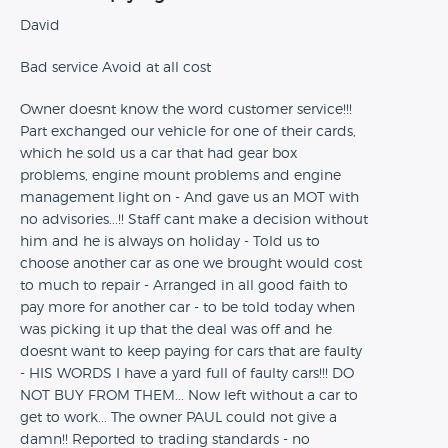
David
Bad service Avoid at all cost
Owner doesnt know the word customer service!!!
Part exchanged our vehicle for one of their cards,
which he sold us a car that had gear box
problems, engine mount problems and engine
management light on - And gave us an MOT with
no advisories...!! Staff cant make a decision without
him and he is always on holiday - Told us to
choose another car as one we brought would cost
to much to repair - Arranged in all good faith to
pay more for another car - to be told today when
was picking it up that the deal was off and he
doesnt want to keep paying for cars that are faulty
- HIS WORDS I have a yard full of faulty cars!!! DO
NOT BUY FROM THEM... Now left without a car to
get to work... The owner PAUL could not give a
damn!! Reported to trading standards - no