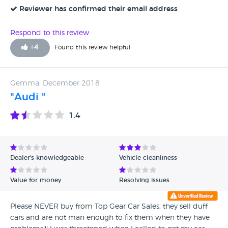
company bent over backwards to get me one that same
Reviewer has confirmed their email address
day. Obviously I have only just bought the vehicle so can’t
really comment on that at this time except to say it appears
Respond to this review
to be everything I wanted and expected. I would
+
4
Found this review helpful
recommend Top Gear.
Gemma, December 2018
"Audi "
1.4
Dealer's knowledgeable
Vehicle cleanliness
Value for money
Resolving issues
Please NEVER buy from Top Gear Car Sales, they sell duff
cars and are not man enough to fix them when they have