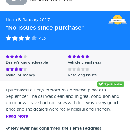
Linda B, January 2017
"No issues since purchase"
4.3
Dealer's knowledgeable
Vehicle cleanliness
Value for money
Resolving issues
I purchased a Chrysler from this dealership back in
September. The car was clean and in great condition and
up to now I have had no issues with it. It was a very good
price and the dealers were really helpful and friendly. I
would recommend this dealership.
Read More
Reviewer has confirmed their email address