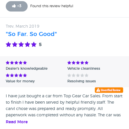
explained that it depended on whether we were happy
+
3
Found this review helpful
with the price he was willing to offer us for our car - not a
good start! One of the cars didn't start at all (so they hadn't
even checked that after we had called) and the other had a
Trev, March 2019
major fault with the brakes, was unsafe to drive, so the test
"So Far. So Good"
drive was cut to 30 seconds long. He was rude and
condescending, spoke down to me the whole time, and
5
was argumentative with my husband. We will not be back,
even for the perfect car, which I doubt they have!
Dealer's knowledgeable
Vehicle cleanliness
Value for money
Resolving issues
I have just bought a car from Top Gear Car Sales. From start
to finish I have been served by helpful friendly staff. The
carvI chose was prepared and ready promptly. All
paperwork was completed without any hassle. The car was
presented in an excellent condition to drive away. When I
Read More
realised there was no owner manual in the vehicle the