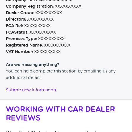
Company Formed:
XXXXXXXXXX
Company Registration:
XXXXXXXXXX
Dealer Group:
XXXXXXXXXX
Directors:
XXXXXXXXXX
FCA Ref:
XXXXXXXXXX
FCAStatus:
XXXXXXXXXX
Premises Type:
XXXXXXXXXX
Registered Name:
XXXXXXXXXX
VAT Number:
XXXXXXXXXX
Are we missing anything?
You can help complete this section by emailing us any
additional details.
Submit new information
Working with Car Dealer
Reviews