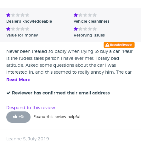
Avg Rating - High to Low
Avg Rating - Low to High
Dealer's knowledgeable
Vehicle cleanliness
Verified Reviews
Value for money
Resolving issues
Unverified Reviews
Never been treated so badly when trying to buy a car. 'Paul'
is the rudest sales person I have ever met. Totally bad
attitude. Asked some questions about the car I was
interested in, and this seemed to really annoy him. The car
was not as described, had a really poor service record, and
Read More
Paul refused to answer questions about it. He virtually threw
me out of the showroom. I would rather catch a bus than
Reviewer has confirmed their email address
buy a car from this place. I have only given one star because
there is no option for ZERO STARS. Avoid, avoid, avoid.
Respond to this review
+
5
Found this review helpful
Leanne S, July 2019