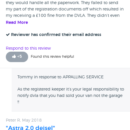
they would handle all the paperwork. They failed to send
my part of the registration documents off which resulted in
my receiving a £100 fine from the DVLA. They didn’t even
bother to return my call. Very poor service
Read More
Reviewer has confirmed their email address
Respond to this review
+
5
Found this review helpful
Tommy in response to APPALLING SERVICE
As the registered keeper it’s your legal responsibility to
notify dvla that you had sold your van not the garage
!!
Peter R, May 2018
"Astra 2.0 deisel"