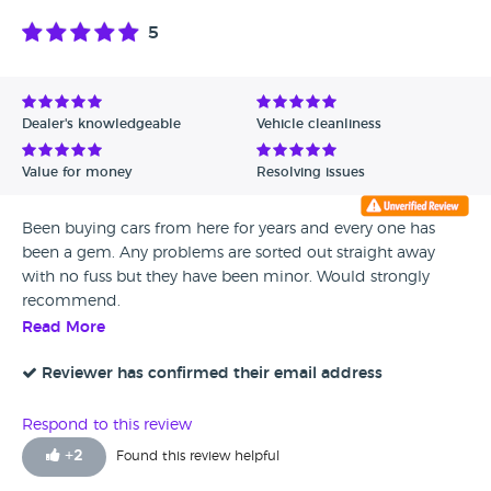
5
Dealer's knowledgeable
Vehicle cleanliness
Value for money
Resolving issues
Been buying cars from here for years and every one has
been a gem. Any problems are sorted out straight away
with no fuss but they have been minor. Would strongly
recommend.
Read More
Reviewer has confirmed their email address
Respond to this review
+
2
Found this review helpful