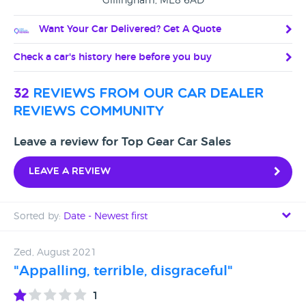
Gillingham, ME8 6AD
Want Your Car Delivered? Get A Quote
Check a car's history here before you buy
32
reviews from our car dealer
reviews community
Leave a review for Top Gear Car Sales
Leave a review
Sorted by:
Date - Newest first
Date - Newest first
Zed, August 2021
"Appalling, terrible, disgraceful"
Date - Oldest first
1