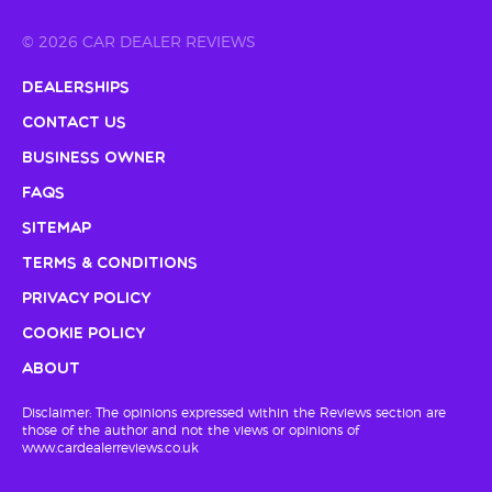
© 2026 CAR DEALER REVIEWS
Dealerships
Contact Us
Business Owner
FAQs
Sitemap
Terms & Conditions
Privacy Policy
Cookie Policy
About
Disclaimer: The opinions expressed within the Reviews section are
those of the author and not the views or opinions of
www.cardealerreviews.co.uk