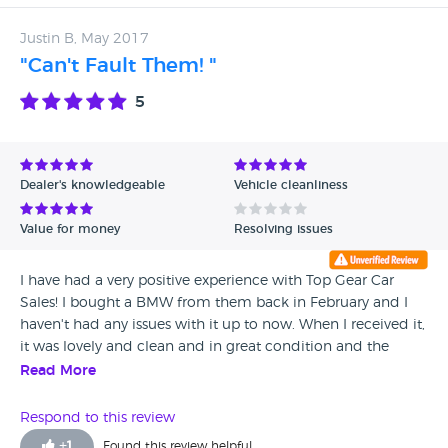
Justin B, May 2017
"Can't Fault Them! "
5
Dealer's knowledgeable
Vehicle cleanliness
Value for money
Resolving issues
I have had a very positive experience with Top Gear Car
Sales! I bought a BMW from them back in February and I
haven't had any issues with it up to now. When I received it,
it was lovely and clean and in great condition and the
dealers talked me through everything and were really
Read More
helpful and friendly. I would definitely recommend this
dealership!
Respond to this review
+
1
Found this review helpful