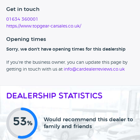
Get in touch
01634 360001
https://www.topgear-carsales.co.uk/
Opening times
Sorry, we don't have opening times for this dealership
If you're the business owner, you can update this page by
getting in touch with us at
info@cardealerreviews.co.uk
Dealership Statistics
53
Would recommend this dealer to
%
family and friends