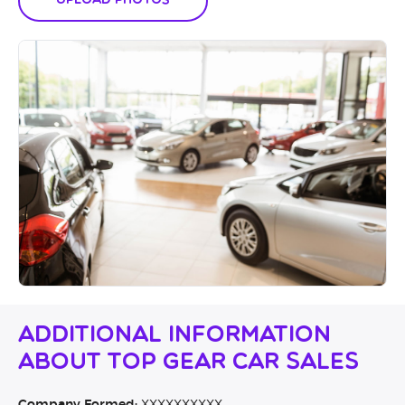
Upload Photos
Additional Information
About Top Gear Car Sales