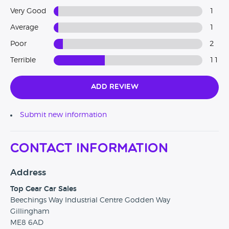
Very Good
1
Average
1
Poor
2
Terrible
11
Add Review
Submit new information
Contact Information
Address
Top Gear Car Sales
Beechings Way Industrial Centre Godden Way
Gillingham
ME8 6AD