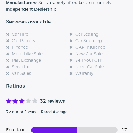
Manufacturers:
Sells a variety of makes and models
Independent Dealership
Services available
Car Hire
Car Leasing
Car Repairs
Car Sourcing
Finance
GAP Insurance
Motorbike Sales
New Car Sales
Part Exchange
Sell Your Car
Servicing
Used Car Sales
Van Sales
Warranty
Ratings
32 reviews
3.2 out of 5 stars — Rated Average
Excellent
17