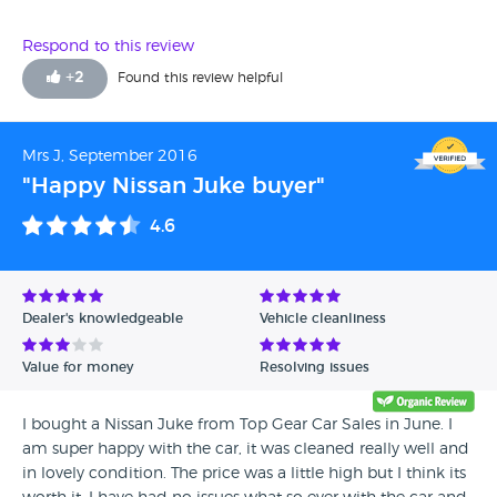
Respond to this review
+
2
Found this review helpful
Mrs J, September 2016
"Happy Nissan Juke buyer"
4.6
Dealer's knowledgeable
Vehicle cleanliness
Value for money
Resolving issues
I bought a Nissan Juke from Top Gear Car Sales in June. I
am super happy with the car, it was cleaned really well and
in lovely condition. The price was a little high but I think its