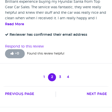
Brilliant experience buying my Hyundai Santa from Top
Gear Car Sales. The service was fantastic, they were really
helpful and knew their stuff and the car was really nice and
clean when when I received it. I am really happy and I
would certainly recommend this dealership.
Read More
Reviewer has confirmed their email address
Respond to this review
+
0
Found this review helpful
1
2
3
4
Previous Page
Next Page