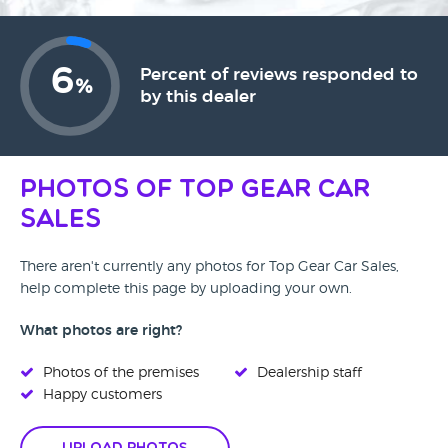
6
Percent of reviews responded to
%
by this dealer
Photos of Top Gear Car
Sales
There aren't currently any photos for Top Gear Car Sales,
help complete this page by uploading your own.
What photos are right?
Photos of the premises
Dealership staff
Happy customers