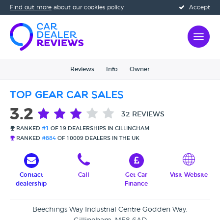
Find out more
about our cookies policy
Accept
Reviews
Info
Owner
Top Gear Car Sales
3.2
32 REVIEWS
RANKED
#1
OF 19 DEALERSHIPS IN GILLINGHAM
RANKED
#884
OF 10009 DEALERS IN THE UK
Contact
Call
Get Car
Visit Website
dealership
Finance
Beechings Way Industrial Centre Godden Way,