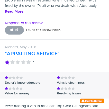
problems!!! I was threatened when I called to get my car
fixed by the owner (Paul) who we dealt with. Absolutely
terrible service!! Please please please stay away!!
Read More
Respond to this review
+
6
Found this review helpful
Richard, May 2018
"APPALLING SERVICE"
1
Dealer's knowledgeable
Vehicle cleanliness
Value for money
Resolving issues
After trading a van in for a car, Top Gear Gillingham said