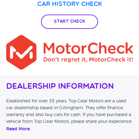
Car History Check
Start Check
Dealership Information
Established for over 35 years, Top Gear Motors are a used
car dealerhship based in Gillingham. They offer finance,
warranry and also buy cars for cash. If you have puchased a
vehicle from Top Gear Motors, please share your experience
with us and leave a review.
Read More