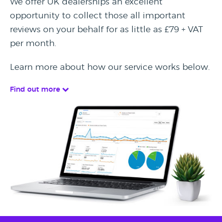
We offer UK dealerships an excellent
opportunity to collect those all important
reviews on your behalf for as little as £79 + VAT
per month.
Learn more about how our service works below.
Find out more