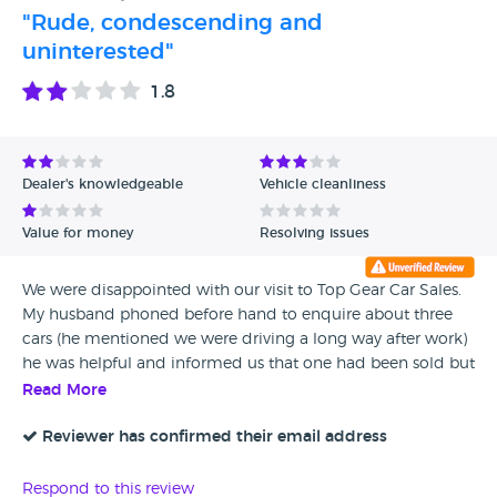
"Rude, condescending and
uninterested"
1.8
Dealer's knowledgeable
Vehicle cleanliness
Value for money
Resolving issues
We were disappointed with our visit to Top Gear Car Sales.
My husband phoned before hand to enquire about three
cars (he mentioned we were driving a long way after work)
he was helpful and informed us that one had been sold but
we could come and look at the others that day. We were
Read More
met by a different salesman who seemed completely
uninterested in us (he didn't give us his name). When I
Reviewer has confirmed their email address
asked if we could test drive the two cars he replied "Well,
that depends" and when I questioned this response he
Respond to this review