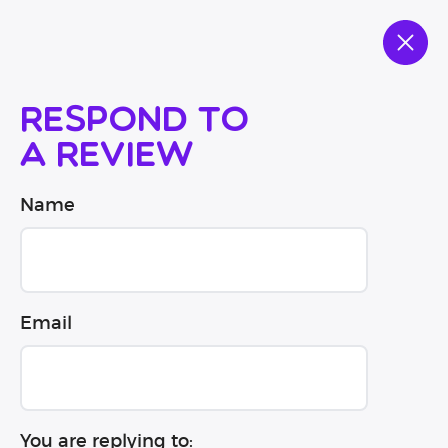
Respond to
a review
Name
Email
You are replying to: