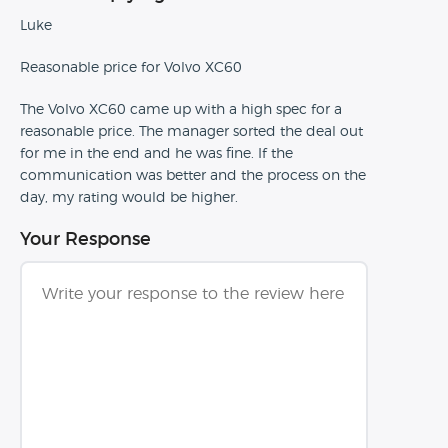
Luke
Reasonable price for Volvo XC60
The Volvo XC60 came up with a high spec for a
reasonable price. The manager sorted the deal out
for me in the end and he was fine. If the
communication was better and the process on the
day, my rating would be higher.
Your Response