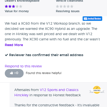
Dealer's knowledgeable
Vehicle cleanliness
Value for money
Resolving issues
We had a XC60 from the V12 Worksop branch, so we
decided we wanted the XC90 Hybrid as an upgrade. The
one in Hinkley was well priced and we dealt with V12
previously. The XC90 came with no fuel and the car wasn’t
serviced. We traded in the XC60 and drove back in the
Read More
XC90 on the same day. The staff were friendly and
courteous.
Reviewer has confirmed their email address
Respond to this review
+
0
Found this review helpful
Aftersales from
V12 Sports and Classics
Hinckley
in response to Honest feedback
Thanks for the constructive feedback - It's invaluable