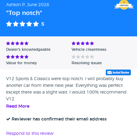
Ashton P, June 2026
"Top notch"
5
Dealer's knowledgeable
Vehicle cleanliness
Value for money
Resolving issues
V12 Sports & Classics were top notch. I will probably buy
another car from there next year. Everything was perfect
except there was a slight wait. I would 100% recommend
V12.
Read More
Reviewer has confirmed their email address
Respond to this review