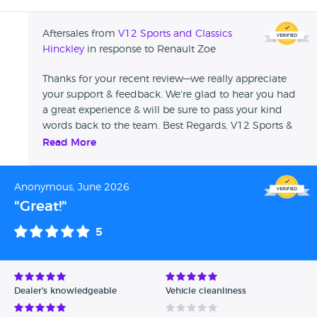
Aftersales from
V12 Sports and Classics
Hinckley
in response to Renault Zoe
Thanks for your recent review—we really appreciate
your support & feedback. We're glad to hear you had
a great experience & will be sure to pass your kind
words back to the team. Best Regards, V12 Sports &
Classics
Read More
Anonymous, June 2026
"Great!"
5
Dealer's knowledgeable
Vehicle cleanliness