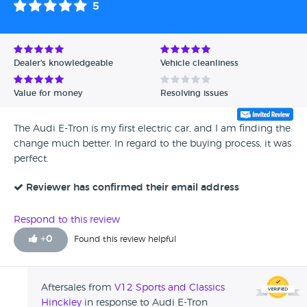
5
Avg Rating - High to Low
Avg Rating - Low to High
Dealer's knowledgeable
Vehicle cleanliness
Verified Reviews
Value for money
Resolving issues
Unverified Reviews
The Audi E-Tron is my first electric car, and I am finding the
change much better. In regard to the buying process, it was
perfect.
Reviewer has confirmed their email address
Respond to this review
+
0
Found this review helpful
Aftersales from
V12 Sports and Classics
Hinckley
in response to Audi E-Tron