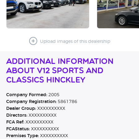
Upload images of this dealership
Additional Information
About V12 Sports and
Classics Hinckley
Company Formed:
2005
Company Registration:
5861786
Dealer Group:
XXXXXXXXXX
Directors:
XXXXXXXXXX
FCA Ref:
XXXXXXXXXX
FCAStatus:
XXXXXXXXXX
Premises Type:
XXXXXXXXXX