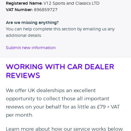
Registered Name:
V12 Sports and Classics LTD
VAT Number:
896859727
Are we missing anything?
You can help complete this section by emailing us any
additional details.
Submit new information
Working with Car Dealer
Reviews
We offer UK dealerships an excellent
opportunity to collect those all important
reviews on your behalf for as little as £79 + VAT
per month.
Learn more about how our service works below.