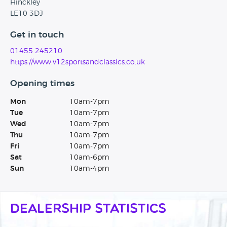
Hinckley
LE10 3DJ
Get in touch
01455 245210
https://www.v12sportsandclassics.co.uk
Opening times
Mon
10am-7pm
Tue
10am-7pm
Wed
10am-7pm
Thu
10am-7pm
Fri
10am-7pm
Sat
10am-6pm
Sun
10am-4pm
Dealership Statistics