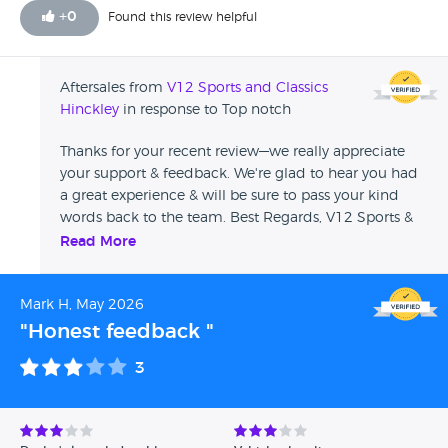
+
0
Found this review helpful
Aftersales from
V12 Sports and Classics
Hinckley
in response to Top notch
Thanks for your recent review—we really appreciate
your support & feedback. We're glad to hear you had
a great experience & will be sure to pass your kind
words back to the team. Best Regards, V12 Sports &
Classics
Read More
Mark H, May 2026
"Honest feedback "
3