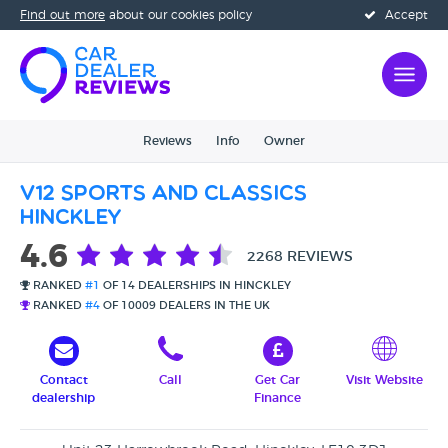
Find out more
about our cookies policy
Accept
Reviews
Info
Owner
V12 Sports and Classics
Hinckley
4.6
2268 REVIEWS
RANKED
#1
OF 14 DEALERSHIPS IN HINCKLEY
RANKED
#4
OF 10009 DEALERS IN THE UK
Contact
Call
Get Car
Visit Website
dealership
Finance