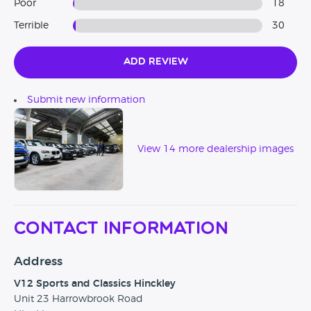
Poor
18
Terrible
30
✔ Rated best value cars in the UK
V12 Sports and Classics currently have 4 sites.
Add Review
Hinckley
- 23 Harrowbrook Road, Hinckley, LE10 3DJ
Submit new information
Stoke
- Meir Heath Garage Rough Close, Stoke On Trent,
ST3 7PG
View 14 more dealership images
Wolverhampton
- 122 Cannock Road, Wolverhampton,
WV10 0AE
Worksop
– 63-65 Retford Road, Worksop, S80 2QD
Contact Information
Address
V12 Sports and Classics Hinckley
Unit 23 Harrowbrook Road