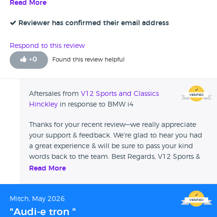
looked at the service history and highlighted the fact that it
Read More
hadn’t had its recent service which I felt it should have had
a service prior to buying it. Four stars due to the issue with
Reviewer has confirmed their email address
the service and there was a clip missing from the parcel
shelf but I phoned the branch and they offered to
Respond to this review
reimburse me if I bought one.
+
0
Found this review helpful
Aftersales from
V12 Sports and Classics
Hinckley
in response to BMW i4
Thanks for your recent review—we really appreciate
your support & feedback. We're glad to hear you had
a great experience & will be sure to pass your kind
words back to the team. Best Regards, V12 Sports &
Classics
Read More
Mitch, May 2026
"Audi-e tron "