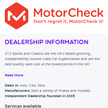
Dealership Information
V12 Sports and Classics are the UK’s fastest growing,
independently owned Used Car Supermarket and sell the
best quality used cars at the lowest prices in the UK!
All our cars are independently inspected and certified by
Read More
one of the biggest motoring organisations in the UK, the
AA. This is done by a comprehensive 128-point check on
Deals in:
4x4s, Cars, Vans
each and every car. No other car supermarket in the UK is
Manufacturers:
Sells a variety of makes and models
coupled with the AA like V12 Sports and Classics.
Independent Dealership founded in 2005
We were established in 2005. Initially, the company began
Services available