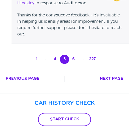
Hinckley
in response to Audi-e tron
Thanks for the constructive feedback - It's invaluable
in helping us identify areas for improvement. If you
require further support, please don't hesitate to reach
out.
1
…
4
5
6
…
227
Previous Page
Next Page
Car History Check
Start Check