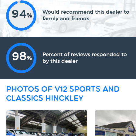
94
Would recommend this dealer to
%
family and friends
98
Percent of reviews responded to
%
by this dealer
Photos of V12 Sports and
Classics Hinckley