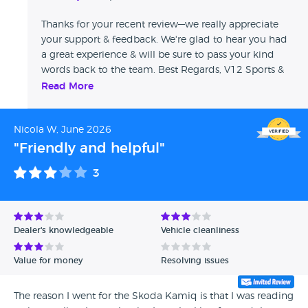
Thanks for your recent review—we really appreciate
your support & feedback. We're glad to hear you had
a great experience & will be sure to pass your kind
words back to the team. Best Regards, V12 Sports &
Classics
Read More
Nicola W, June 2026
"Friendly and helpful"
3
Dealer's knowledgeable
Vehicle cleanliness
Value for money
Resolving issues
The reason I went for the Skoda Kamiq is that I was reading