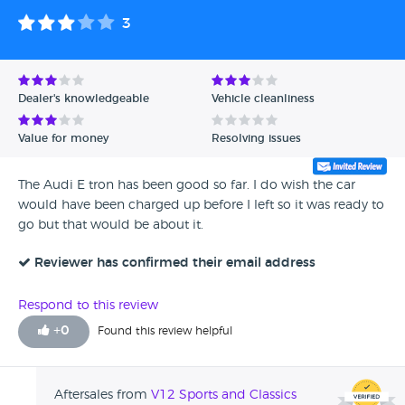
3
Dealer's knowledgeable
Vehicle cleanliness
Value for money
Resolving issues
The Audi E tron has been good so far. I do wish the car
would have been charged up before I left so it was ready to
go but that would be about it.
Reviewer has confirmed their email address
Respond to this review
+
0
Found this review helpful
Aftersales from
V12 Sports and Classics