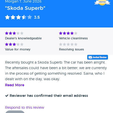
Morgan T, June 2026
"Skoda Superb"
3.5
Dealer's knowledgeable
Vehicle cleanliness
Value for money
Resolving issues
Recently bought a Skoda Superb. The car has been alright.
The aftersales could have been a bit better, we are currently
in the process of getting something resolved. Saina, who I
dealt with on the day, was okay.
Read More
Reviewer has confirmed their email address
Respond to this review