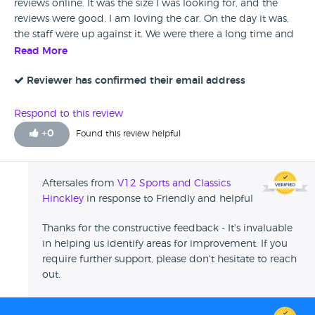
reviews online. It was the size I was looking for, and the
reviews were good. I am loving the car. On the day it was,
the staff were up against it. We were there a long time and
had to deal with multiple people. With that being said, they
Read More
were friendly and helpful, and we got there in the end.
Reviewer has confirmed their email address
Respond to this review
+
0
Found this review helpful
Aftersales from
V12 Sports and Classics
Hinckley
in response to Friendly and helpful
Thanks for the constructive feedback - It's invaluable
in helping us identify areas for improvement. If you
require further support, please don't hesitate to reach
out.