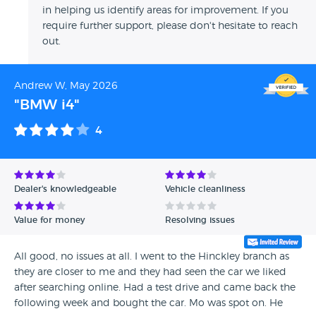
in helping us identify areas for improvement. If you
require further support, please don't hesitate to reach
out.
Andrew W, May 2026
"BMW i4"
4
Dealer's knowledgeable
Vehicle cleanliness
Value for money
Resolving issues
All good, no issues at all. I went to the Hinckley branch as
they are closer to me and they had seen the car we liked
after searching online. Had a test drive and came back the
following week and bought the car. Mo was spot on. He