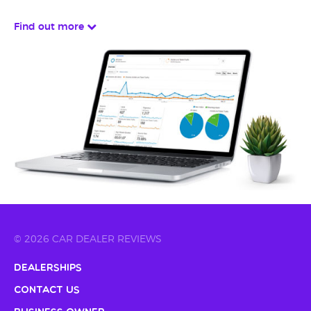
Find out more
© 2026 CAR DEALER REVIEWS
Dealerships
Contact Us