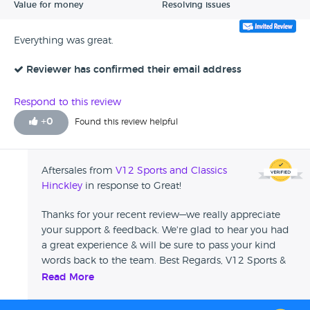
Value for money
Resolving issues
Everything was great.
Reviewer has confirmed their email address
Respond to this review
+
0
Found this review helpful
Aftersales from
V12 Sports and Classics
Hinckley
in response to Great!
Thanks for your recent review—we really appreciate
your support & feedback. We're glad to hear you had
a great experience & will be sure to pass your kind
words back to the team. Best Regards, V12 Sports &
Classics
Read More