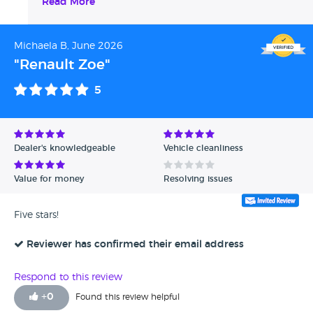
Classics
Read More
Michaela B, June 2026
"Renault Zoe"
5
Dealer's knowledgeable
Vehicle cleanliness
Value for money
Resolving issues
Five stars!
Reviewer has confirmed their email address
Respond to this review
+
0
Found this review helpful