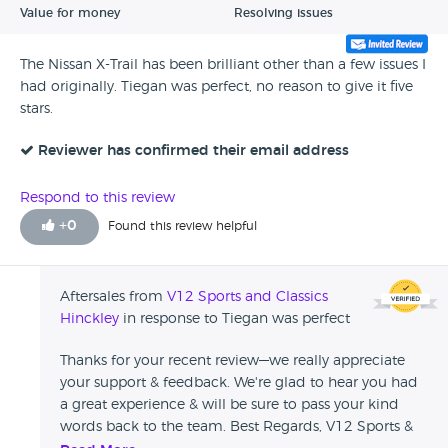
Value for money
Resolving issues
The Nissan X-Trail has been brilliant other than a few issues I
had originally. Tiegan was perfect, no reason to give it five
stars.
Reviewer has confirmed their email address
Respond to this review
+
0
Found this review helpful
Aftersales from
V12 Sports and Classics
Hinckley
in response to Tiegan was perfect
Thanks for your recent review—we really appreciate
your support & feedback. We're glad to hear you had
a great experience & will be sure to pass your kind
words back to the team. Best Regards, V12 Sports &