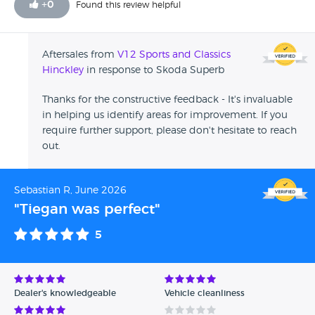
+
0
Found this review helpful
Aftersales from
V12 Sports and Classics
Hinckley
in response to Skoda Superb
Thanks for the constructive feedback - It's invaluable
in helping us identify areas for improvement. If you
require further support, please don't hesitate to reach
out.
Sebastian R, June 2026
"Tiegan was perfect"
5
Dealer's knowledgeable
Vehicle cleanliness