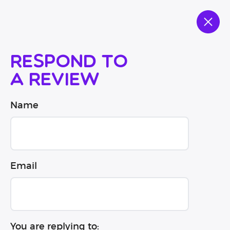
Respond to
a review
Name
Email
You are replying to: