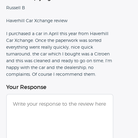
Russell B
Haverhill Car Xchange review
I purchased a car in April this year from Haverhill
Car Xchange. Once the paperwork was sorted
everything went really quickly, nice quick
turnaround, the car which I bought was a Citroen
and this was cleaned and ready to go on time, I'm
happy with the car and the dealership, no
complaints. Of course I recommend them.
Your Response