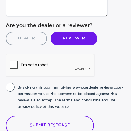
Are you the dealer or a reviewer?
Dealer
Reviewer
By ticking this box I am giving www.cardealerreviews.co.uk
permission to use the content to be placed against this
review. I also accept the terms and conditions and the
privacy policy of this website.
Submit Response