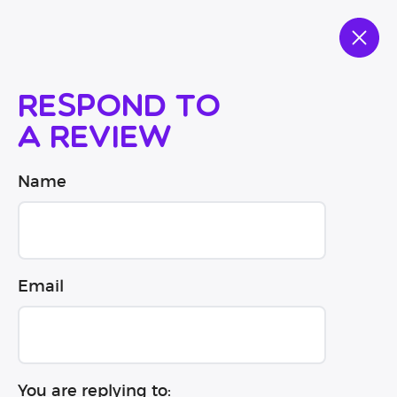
Respond to
a review
Name
Email
You are replying to: