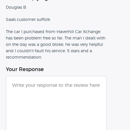
Douglas B
Saab customer suffolk
The car I purchased from Haverhill Car Xchange
has been problem free so far, The man I dealt with
on the day was a good bloke, he was very helpful
and I couldn't fault his service. 5 stars and a
recommendation.
Your Response