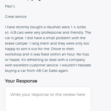
Paul L
Great service
I have recently bought a Vauxhall astra 1.4 turbo
sri. A.B.cars were very professional and friendly. The
car is great. I did have a small problem with the
brake calliper .I rang them and they were only too
happy to sort it out for me. Drove to their
workshop and it was fixed within an hour. No fuss
or hassle. It's refreshing to deal with a company
with excellent customer service. I wouldn't hesitate
buying a car from AB Car Sales again.
Your Response