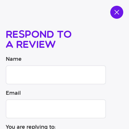
Respond to
a review
Name
Email
You are replying to: