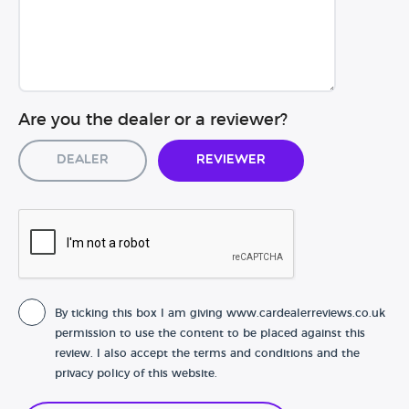
Are you the dealer or a reviewer?
Dealer
Reviewer
By ticking this box I am giving www.cardealerreviews.co.uk
permission to use the content to be placed against this
review. I also accept the terms and conditions and the
privacy policy of this website.