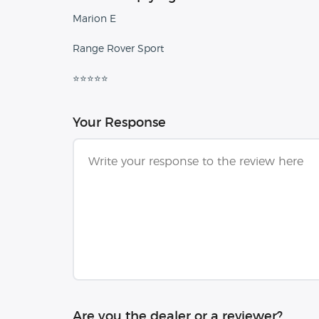
Marion E
Range Rover Sport
⭐⭐⭐⭐⭐
Your Response
Are you the dealer or a reviewer?