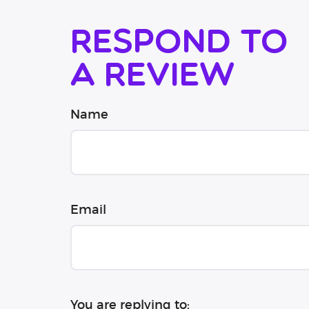
Respond to
a review
Name
Email
You are replying to: