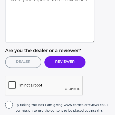
Are you the dealer or a reviewer?
Dealer
Reviewer
By ticking this box I am giving www.cardealerreviews.co.uk
permission to use the content to be placed against this