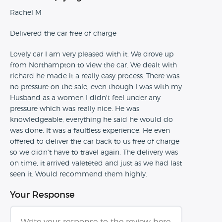
Rachel M
Delivered the car free of charge
Lovely car I am very pleased with it. We drove up
from Northampton to view the car. We dealt with
richard he made it a really easy process. There was
no pressure on the sale, even though I was with my
Husband as a women I didn't feel under any
pressure which was really nice. He was
knowledgeable, everything he said he would do
was done. It was a faultless experience. He even
offered to deliver the car back to us free of charge
so we didn't have to travel again. The delivery was
on time, it arrived valeteted and just as we had last
seen it. Would recommend them highly.
Your Response