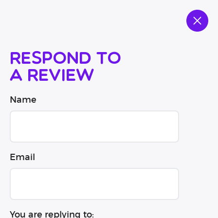
Respond to
a review
Name
Email
You are replying to: