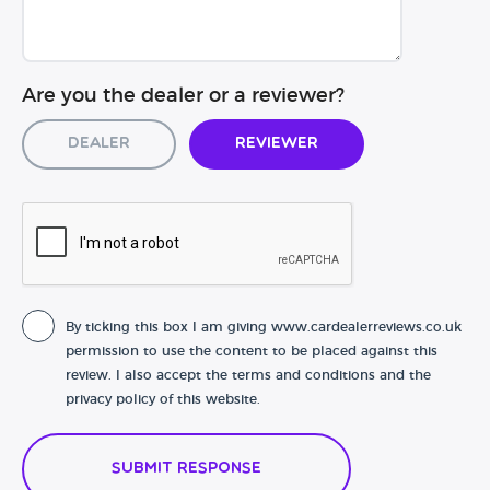
Are you the dealer or a reviewer?
Dealer
Reviewer
By ticking this box I am giving www.cardealerreviews.co.uk
permission to use the content to be placed against this
review. I also accept the terms and conditions and the
privacy policy of this website.
Submit Response