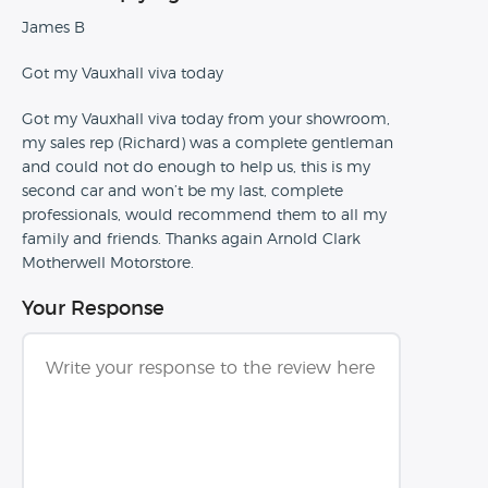
James B
Got my Vauxhall viva today
Got my Vauxhall viva today from your showroom,
my sales rep (Richard) was a complete gentleman
and could not do enough to help us, this is my
second car and won’t be my last, complete
professionals, would recommend them to all my
family and friends. Thanks again Arnold Clark
Motherwell Motorstore.
Your Response