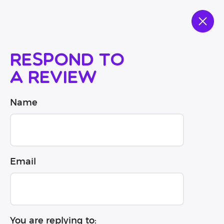
Respond to
a review
Name
Email
You are replying to: