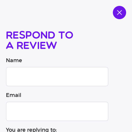
Respond to
a review
Name
Email
You are replying to: