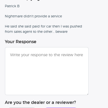
Patrick B
Nightmare didn't provide a service
He said she said paid for car then I was pushed
from sales agent to the other... beware
Your Response
Are you the dealer or a reviewer?