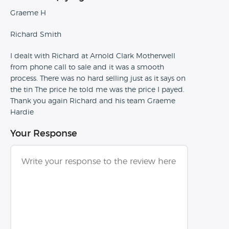
Graeme H
Richard Smith
I dealt with Richard at Arnold Clark Motherwell
from phone call to sale and it was a smooth
process. There was no hard selling just as it says on
the tin The price he told me was the price I payed.
Thank you again Richard and his team Graeme
Hardie
Your Response