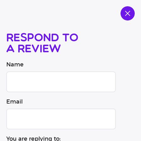
Respond to
a review
Name
Email
You are replying to: