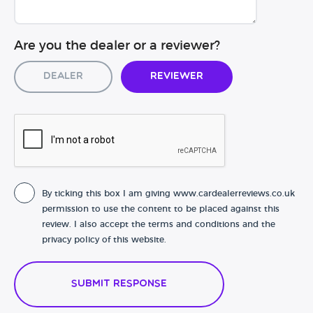
Are you the dealer or a reviewer?
Dealer
Reviewer
By ticking this box I am giving www.cardealerreviews.co.uk
permission to use the content to be placed against this
review. I also accept the terms and conditions and the
privacy policy of this website.
Submit Response