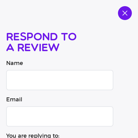
Respond to
a review
Name
Email
You are replying to: