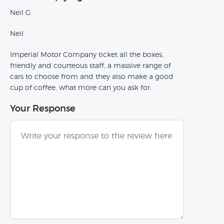
Neil G
Neil
Imperial Motor Company ticket all the boxes,
friendly and courteous staff, a massive range of
cars to choose from and they also make a good
cup of coffee, what more can you ask for.
Your Response