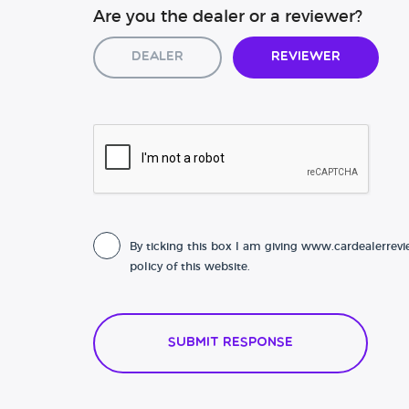
Are you the dealer or a reviewer?
Dealer
Reviewer
By ticking this box I am giving www.cardealerrevi
policy of this website.
Submit Response