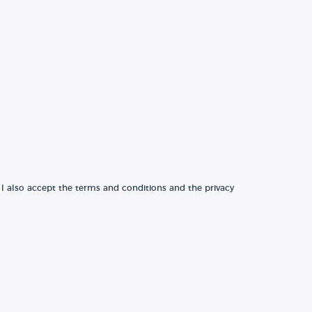
 I also accept the terms and conditions and the privacy