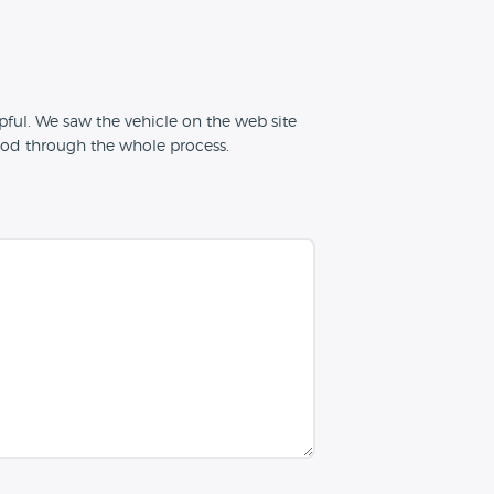
ful. We saw the vehicle on the web site
od through the whole process.