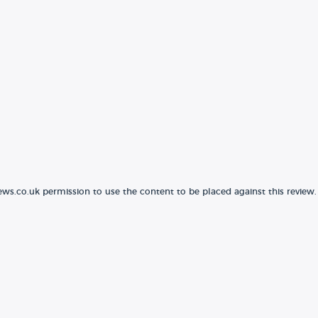
ews.co.uk permission to use the content to be placed against this review.