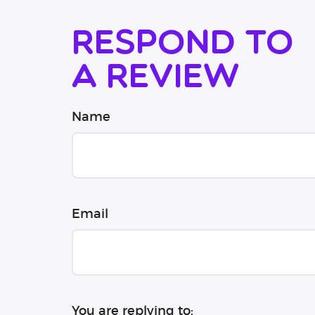
Respond to
a review
Name
Email
You are replying to: