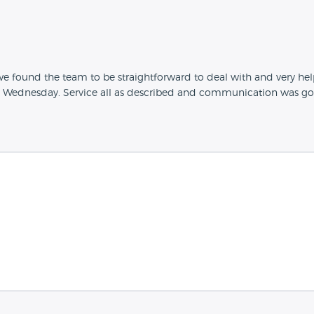
 found the team to be straightforward to deal with and very help
he Wednesday. Service all as described and communication was go