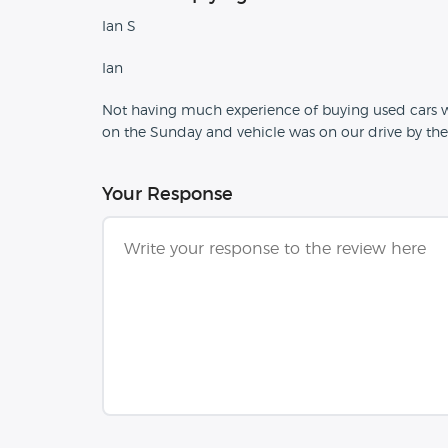
Ian S
Ian
Not having much experience of buying used cars we
on the Sunday and vehicle was on our drive by t
Your Response