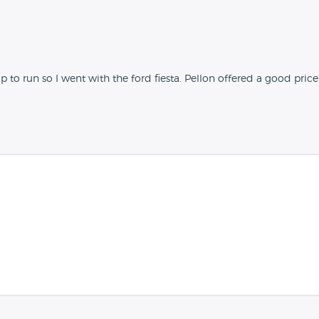
o run so I went with the ford fiesta. Pellon offered a good pric