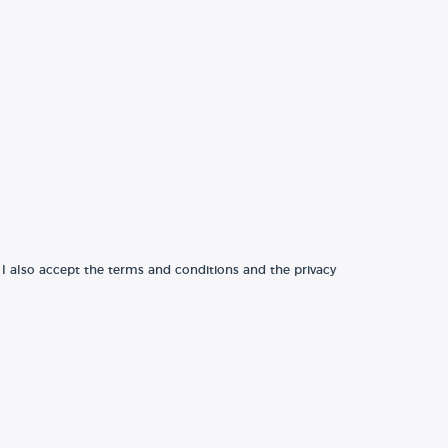
 I also accept the terms and conditions and the privacy