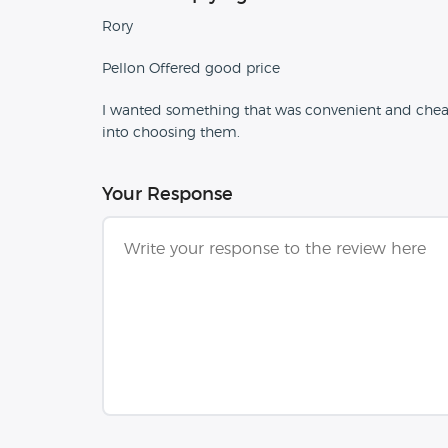
Rory
Pellon Offered good price
I wanted something that was convenient and cheap t
into choosing them.
Your Response