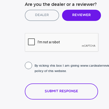
Are you the dealer or a reviewer?
Dealer
Reviewer
By ticking this box I am giving www.cardealerrevi
policy of this website.
Submit Response