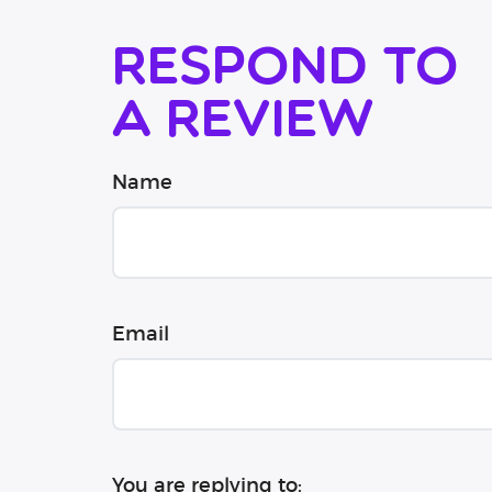
Respond to
a review
Name
Email
You are replying to: