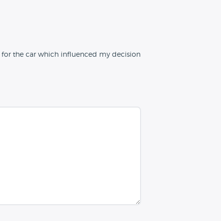
e for the car which influenced my decision