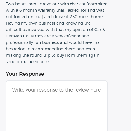
Two hours later I drove out with that car [complete
with a 6 month warranty that I asked for and was
not forced on me] and drove it 250 miles home.
Having my own business and knowing the
difficulties involved with that my opinion of Car &
Caravan Co. is they are a very efficient and
professionally run business and would have no
hesitation in recommending them and even
making the round trip to buy from them again
should the need arise.
Your Response