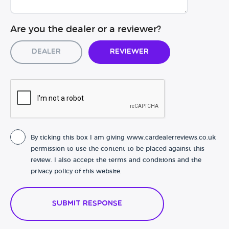
Are you the dealer or a reviewer?
Dealer
Reviewer
By ticking this box I am giving www.cardealerreviews.co.uk
permission to use the content to be placed against this
review. I also accept the terms and conditions and the
privacy policy of this website.
Submit Response