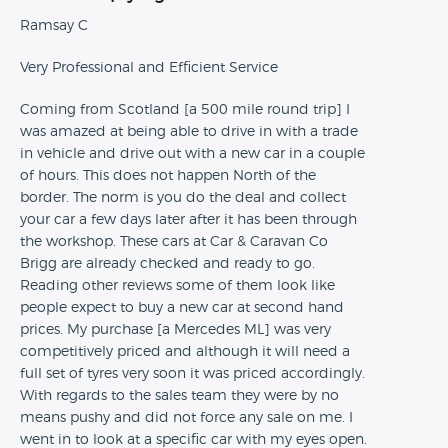
Ramsay C
Very Professional and Efficient Service
Coming from Scotland [a 500 mile round trip] I
was amazed at being able to drive in with a trade
in vehicle and drive out with a new car in a couple
of hours. This does not happen North of the
border. The norm is you do the deal and collect
your car a few days later after it has been through
the workshop. These cars at Car & Caravan Co
Brigg are already checked and ready to go.
Reading other reviews some of them look like
people expect to buy a new car at second hand
prices. My purchase [a Mercedes ML] was very
competitively priced and although it will need a
full set of tyres very soon it was priced accordingly.
With regards to the sales team they were by no
means pushy and did not force any sale on me. I
went in to look at a specific car with my eyes open.