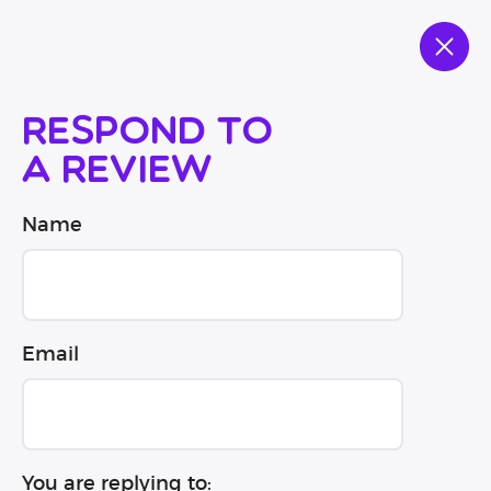
Respond to
a review
Name
Email
You are replying to: