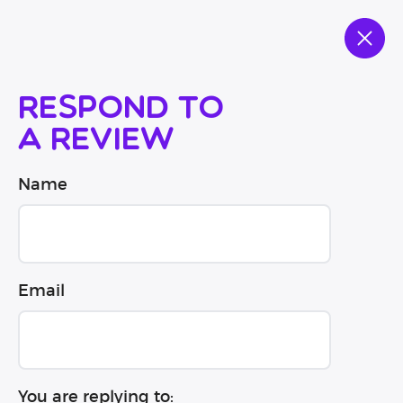
Respond to
a review
Name
Email
You are replying to: