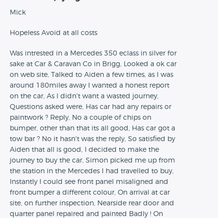
Mick
Hopeless Avoid at all costs
Was intrested in a Mercedes 350 eclass in silver for
sake at Car & Caravan Co in Brigg, Looked a ok car
on web site, Talked to Aiden a few times, as I was
around 180miles away I wanted a honest report
on the car, As I didn't want a wasted journey,
Questions asked were, Has car had any repairs or
paintwork ? Reply, No a couple of chips on
bumper, other than that its all good, Has car got a
tow bar ? No it hasn't was the reply, So satisfied by
Aiden that all is good, I decided to make the
journey to buy the car, Simon picked me up from
the station in the Mercedes I had travelled to buy,
Instantly I could see front panel misaligned and
front bumper a different colour, On arrival at car
site, on further inspection, Nearside rear door and
quarter panel repaired and painted Badly ! On