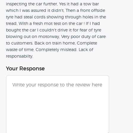
inspecting the car further, Yes it had a tow bar
which I was assured it didn't, Then a front offside
tyre had steal cords showing through holes in the
tread, With a fresh mot test on the car ! If I had
bought the car I couldn't drive it for fear of tyre
blowing out on motorway, Very poor duty of care
to customers. Back on train home, Complete
waste of time, Completely mislead. Lack of
responsabilty.
Your Response